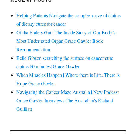
Helping Patients Navigate the complex maze of claims
of dietary cures for cancer
Giulia Enders Gut | The Inside Story of Our Body’s
Most Under-rated Organ|Grace Gawler Book
Recommendation
Belle Gibson scratching the surface on cancer cure
claims 60 minutes| Grace Gawler
When Miracles Happen | Where there is Life, There is
Hope Grace Gawler
Navigating the Cancer Maze Australia | New Podcast
Grace Gawler Interviews The Australian’s Richard
Guilliatt