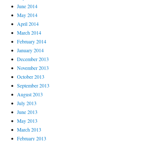
June 2014
May 2014
April 2014
March 2014
February 2014
January 2014
December 2013
November 2013
October 2013
September 2013
August 2013
July 2013
June 2013
May 2013
March 2013
February 2013