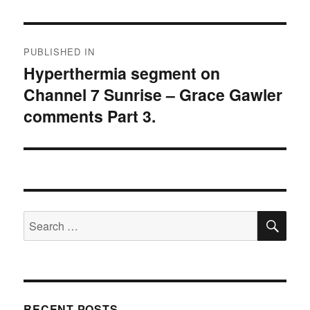
Post
PUBLISHED IN
navigation
Hyperthermia segment on
Channel 7 Sunrise – Grace Gawler
comments Part 3.
SE
Search
for:
RECENT POSTS