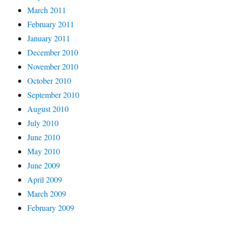
March 2011
February 2011
January 2011
December 2010
November 2010
October 2010
September 2010
August 2010
July 2010
June 2010
May 2010
June 2009
April 2009
March 2009
February 2009