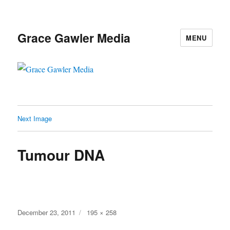
Grace Gawler Media
MENU
Next Image
Tumour DNA
Posted
Full
December 23, 2011
195 × 258
on
size