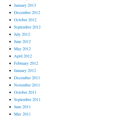
January 2013
December 2012
October 2012
September 2012
July 2012
June 2012
May 2012
April 2012
February 2012
January 2012
December 2011
November 2011
October 2011
September 2011
June 2011
May 2011