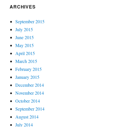
ARCHIVES
September 2015
July 2015
June 2015
May 2015
April 2015
March 2015
February 2015
January 2015
December 2014
November 2014
October 2014
September 2014
August 2014
July 2014