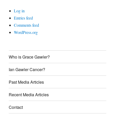
Log in
Entries feed
Comments feed
WordPress.org
Who is Grace Gawler?
Ian Gawler Cancer?
Past Media Articles
Recent Media Articles
Contact