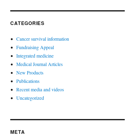
CATEGORIES
Cancer survival information
Fundraising Appeal
Integrated medicine
Medical Journal Articles
New Products
Publications
Recent media and videos
Uncategorized
META