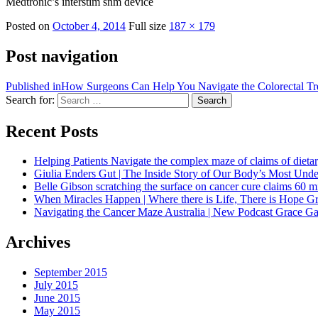
Medtronic’s interstim snm device
Posted on
October 4, 2014
Full size
187 × 179
Post navigation
Published in
How Surgeons Can Help You Navigate the Colorectal Tr
Search for:
Search
Recent Posts
Helping Patients Navigate the complex maze of claims of dietar
Giulia Enders Gut | The Inside Story of Our Body’s Most U
Belle Gibson scratching the surface on cancer cure claims 60 
When Miracles Happen | Where there is Life, There is Hope G
Navigating the Cancer Maze Australia | New Podcast Grace Gaw
Archives
September 2015
July 2015
June 2015
May 2015