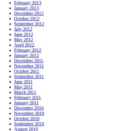
February 2013
January 2013
December 2012
October 2012
September 2012
July 2012
June 2012
May 2012
April 2012
February 2012
January 2012
December 2011
November 2011
October 2011
September 2011
June 2011
May 2011
March 2011
February 2011
January 2011
December 2010
November 2010
October 2010
September 2010
August 2010