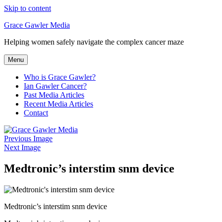
Skip to content
Grace Gawler Media
Helping women safely navigate the complex cancer maze
Menu
Who is Grace Gawler?
Ian Gawler Cancer?
Past Media Articles
Recent Media Articles
Contact
Previous Image
Next Image
Medtronic’s interstim snm device
Medtronic’s interstim snm device