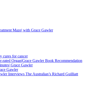
eatment Maze| with Grace Gawler
y cures for cancer
nder-rated Organ|Grace Gawler Book Recommendation
minutes| Grace Gawler
race Gawler
ler Interviews The Australian’s Richard Guilliatt