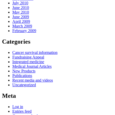
July 2010
June 2010
May 2010
June 2009
April 2009
March 2009
February 2009
Categories
Cancer survival information
Fundraising Appeal
Integrated medicine
Medical Journal Articles
New Products
Publications
Recent media and videos
Uncategorized
Meta
Log in
Entries feed