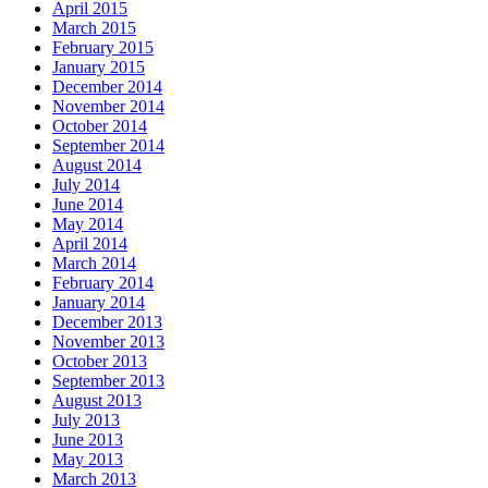
April 2015
March 2015
February 2015
January 2015
December 2014
November 2014
October 2014
September 2014
August 2014
July 2014
June 2014
May 2014
April 2014
March 2014
February 2014
January 2014
December 2013
November 2013
October 2013
September 2013
August 2013
July 2013
June 2013
May 2013
March 2013