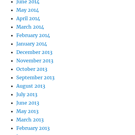
June 2014
May 2014
April 2014
March 2014
February 2014
January 2014
December 2013
November 2013
October 2013
September 2013
August 2013
July 2013
June 2013
May 2013
March 2013
February 2013