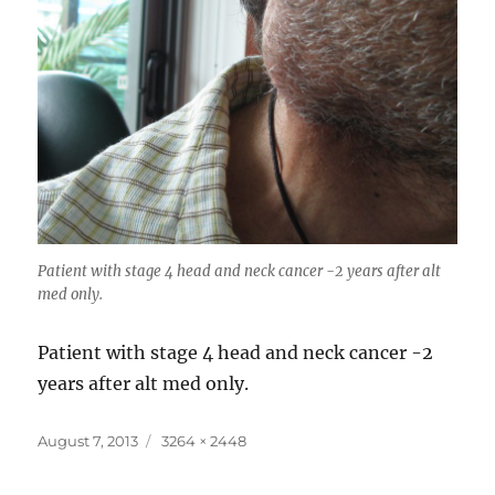
Patient with stage 4 head and neck cancer -2 years after alt
med only.
Patient with stage 4 head and neck cancer -2
years after alt med only.
Posted
Full
August 7, 2013
3264 × 2448
on
size