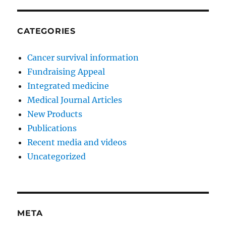
CATEGORIES
Cancer survival information
Fundraising Appeal
Integrated medicine
Medical Journal Articles
New Products
Publications
Recent media and videos
Uncategorized
META