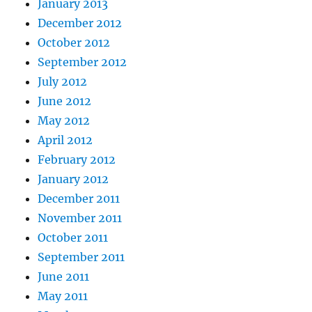
January 2013
December 2012
October 2012
September 2012
July 2012
June 2012
May 2012
April 2012
February 2012
January 2012
December 2011
November 2011
October 2011
September 2011
June 2011
May 2011