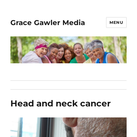
Grace Gawler Media
MENU
Head and neck cancer