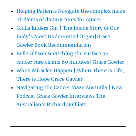
Helping Patients Navigate the complex maze
of claims of dietary cures for cancer
Giulia Enders Gut | The Inside Story of Our
Body’s Most Under-rated Organ|Grace
Gawler Book Recommendation
Belle Gibson scratching the surface on
cancer cure claims 60 minutes| Grace Gawler
When Miracles Happen | Where there is Life,
There is Hope Grace Gawler
Navigating the Cancer Maze Australia | New
Podcast Grace Gawler Interviews The
Australian’s Richard Guilliatt