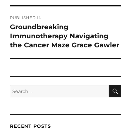
Post
PUBLISHED IN
navigation
Groundbreaking
Immunotherapy Navigating
the Cancer Maze Grace Gawler
SE
Search
for:
RECENT POSTS