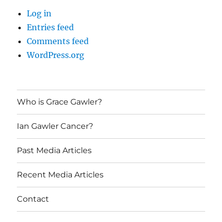
Log in
Entries feed
Comments feed
WordPress.org
Who is Grace Gawler?
Ian Gawler Cancer?
Past Media Articles
Recent Media Articles
Contact