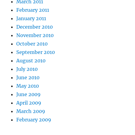
March 2011
February 2011
January 2011
December 2010
November 2010
October 2010
September 2010
August 2010
July 2010
June 2010
May 2010
June 2009
April 2009
March 2009
February 2009