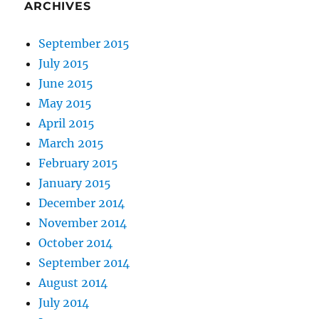
ARCHIVES
September 2015
July 2015
June 2015
May 2015
April 2015
March 2015
February 2015
January 2015
December 2014
November 2014
October 2014
September 2014
August 2014
July 2014