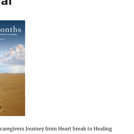
al
caregivers Journey from Heart break to Healing