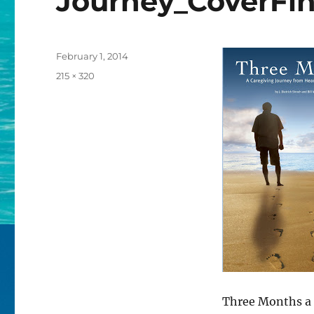
Journey_CoverFin
Posted
February 1, 2014
on
Full
215 × 320
size
Three Months a 