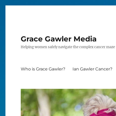
Grace Gawler Media
Helping women safely navigate the complex cancer maze
Who is Grace Gawler?
Ian Gawler Cancer?