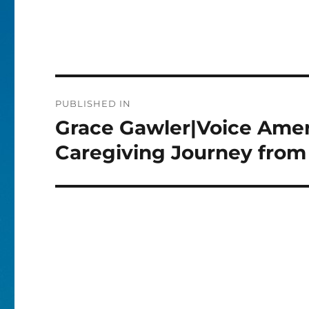
Post
PUBLISHED IN
navigation
Grace Gawler|Voice Amer
Caregiving Journey from