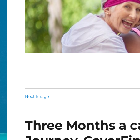
Next Image
Three Months a c