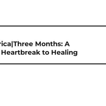
ica|Three Months: A
 Heartbreak to Healing