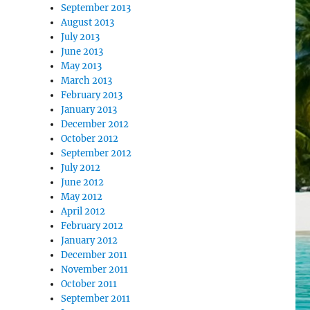
September 2013
August 2013
July 2013
June 2013
May 2013
March 2013
February 2013
January 2013
December 2012
October 2012
September 2012
July 2012
June 2012
May 2012
April 2012
February 2012
January 2012
December 2011
November 2011
October 2011
September 2011