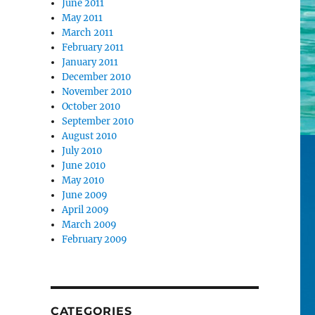
June 2011
May 2011
March 2011
February 2011
January 2011
December 2010
November 2010
October 2010
September 2010
August 2010
July 2010
June 2010
May 2010
June 2009
April 2009
March 2009
February 2009
CATEGORIES