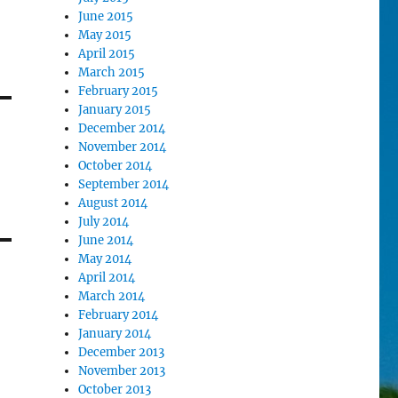
June 2015
May 2015
April 2015
March 2015
February 2015
January 2015
December 2014
November 2014
October 2014
September 2014
August 2014
July 2014
June 2014
May 2014
April 2014
March 2014
February 2014
January 2014
December 2013
November 2013
October 2013