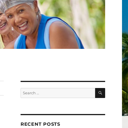
SEARCH
Search
for:
RECENT POSTS