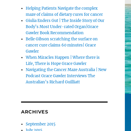
Helping Patients Navigate the complex
maze of claims of dietary cures for cancer
Giulia Enders Gut | The Inside Story of Our
Body’s Most Under-rated Organ|Grace
Gawler Book Recommendation
Belle Gibson scratching the surface on
cancer cure claims 60 minutes| Grace
Gawler
When Miracles Happen | Where there is
Life, There is Hope Grace Gawler
Navigating the Cancer Maze Australia | New
Podcast Grace Gawler Interviews The
Australian’s Richard Guilliatt
ARCHIVES
September 2015
July 2015