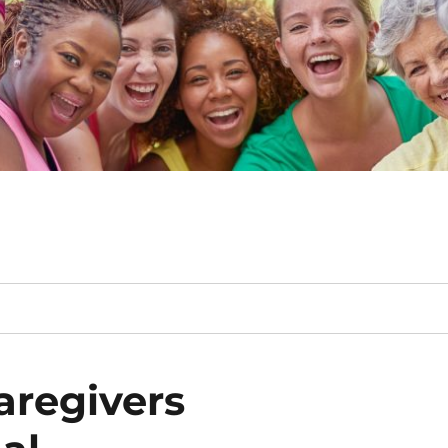
aregivers