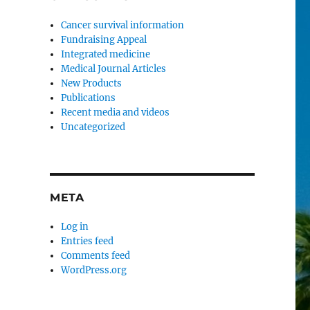
Cancer survival information
Fundraising Appeal
Integrated medicine
Medical Journal Articles
New Products
Publications
Recent media and videos
Uncategorized
META
Log in
Entries feed
Comments feed
WordPress.org