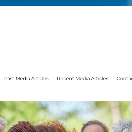
Past Media Articles
Recent Media Articles
Conta