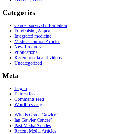
Categories
Cancer survival information
Fundraising Appeal
Integrated medicine
Medical Journal Articles
New Products
Publications
Recent media and videos
Uncategorized
Meta
Log in
Entries feed
Comments feed
WordPress.org
Who is Grace Gawler?
Ian Gawler Cancer?
Past Media Articles
Recent Media Articles