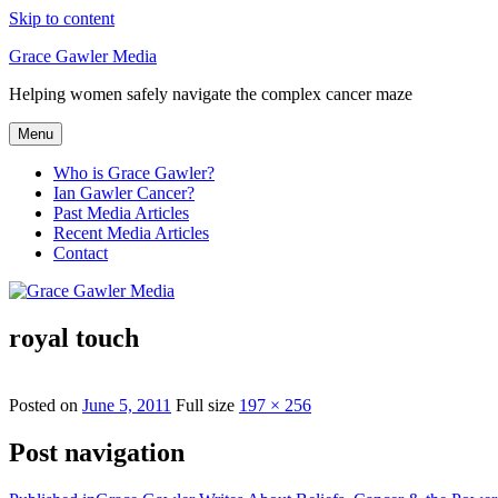
Skip to content
Grace Gawler Media
Helping women safely navigate the complex cancer maze
Menu
Who is Grace Gawler?
Ian Gawler Cancer?
Past Media Articles
Recent Media Articles
Contact
royal touch
Posted on
June 5, 2011
Full size
197 × 256
Post navigation