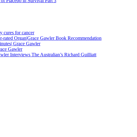
f Placebo in Survival Part 3
y cures for cancer
nder-rated Organ|Grace Gawler Book Recommendation
minutes| Grace Gawler
race Gawler
ler Interviews The Australian’s Richard Guilliatt