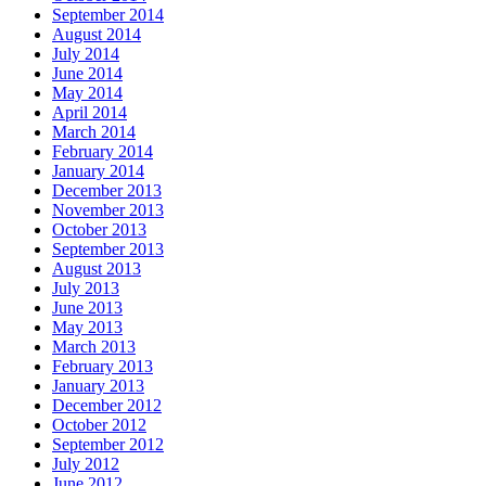
September 2014
August 2014
July 2014
June 2014
May 2014
April 2014
March 2014
February 2014
January 2014
December 2013
November 2013
October 2013
September 2013
August 2013
July 2013
June 2013
May 2013
March 2013
February 2013
January 2013
December 2012
October 2012
September 2012
July 2012
June 2012