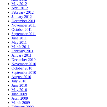
May 2012
April 2012
February 2012
January 2012
December 2011
November 2011
October 2011
September 2011
June 2011
May 2011
March 2011
February 2011
January 2011
December 2010
November 2010
October 2010
September 2010
August 2010
July 2010
June 2010
May 2010
June 2009
April 2009
March 2009
February 2009