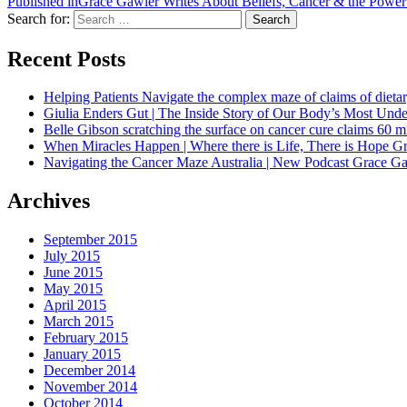
Published in
Grace Gawler Writes About Beliefs, Cancer & the Power o
Search for:
Search
Recent Posts
Helping Patients Navigate the complex maze of claims of dietar
Giulia Enders Gut | The Inside Story of Our Body’s Most U
Belle Gibson scratching the surface on cancer cure claims 60 
When Miracles Happen | Where there is Life, There is Hope G
Navigating the Cancer Maze Australia | New Podcast Grace Gaw
Archives
September 2015
July 2015
June 2015
May 2015
April 2015
March 2015
February 2015
January 2015
December 2014
November 2014
October 2014