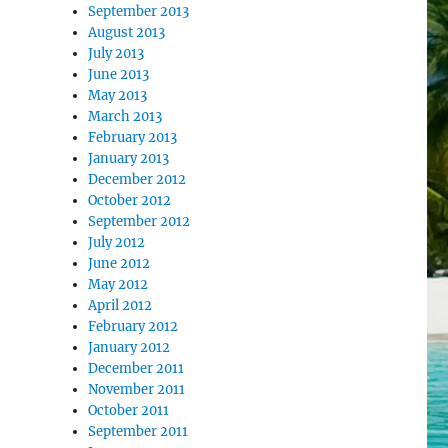
September 2013
August 2013
July 2013
June 2013
May 2013
March 2013
February 2013
January 2013
December 2012
October 2012
September 2012
July 2012
June 2012
May 2012
April 2012
February 2012
January 2012
December 2011
November 2011
October 2011
September 2011