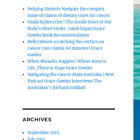
Helping Patients Navigate the complex
maze of claims of dietary cures for cancer
Giulia Enders Gut | The Inside Story of Our
Body’s Most Under-rated Organ|Grace
Gawler Book Recommendation
Belle Gibson scratching the surface on
cancer cure claims 60 minutes| Grace
Gawler
When Miracles Happen | Where there is
Life, There is Hope Grace Gawler
Navigating the Cancer Maze Australia | New
Podcast Grace Gawler Interviews The
Australian’s Richard Guilliatt
ARCHIVES
September 2015
July 2015