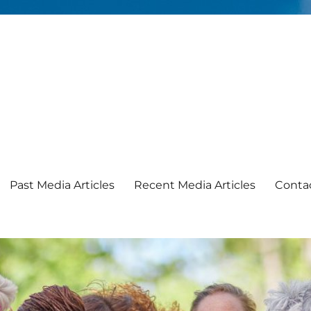
Past Media Articles
Recent Media Articles
Conta