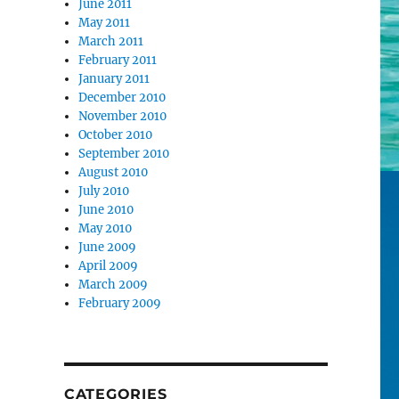
June 2011
May 2011
March 2011
February 2011
January 2011
December 2010
November 2010
October 2010
September 2010
August 2010
July 2010
June 2010
May 2010
June 2009
April 2009
March 2009
February 2009
CATEGORIES