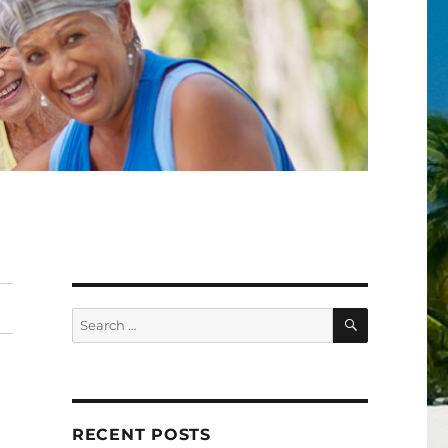
SEARCH
Search
for:
RECENT POSTS