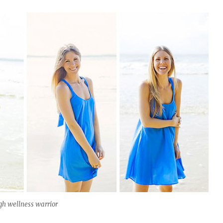
gh wellness warrior