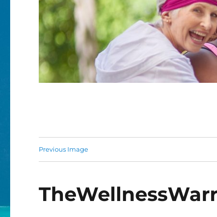
Previous Image
TheWellnessWarri