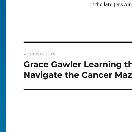
The late Jess Ai
Post
PUBLISHED IN
navigation
Grace Gawler Learning th
Navigate the Cancer Ma