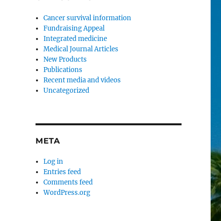
Cancer survival information
Fundraising Appeal
Integrated medicine
Medical Journal Articles
New Products
Publications
Recent media and videos
Uncategorized
META
Log in
Entries feed
Comments feed
WordPress.org