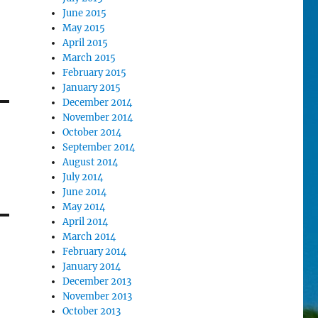
June 2015
May 2015
April 2015
March 2015
February 2015
January 2015
December 2014
November 2014
October 2014
September 2014
August 2014
July 2014
June 2014
May 2014
April 2014
March 2014
February 2014
January 2014
December 2013
November 2013
October 2013