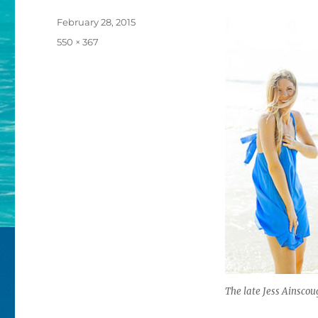
Posted
February 28, 2015
on
Full
550 × 367
size
The late Jess Ainscou