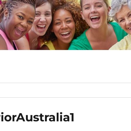
orAustralia1