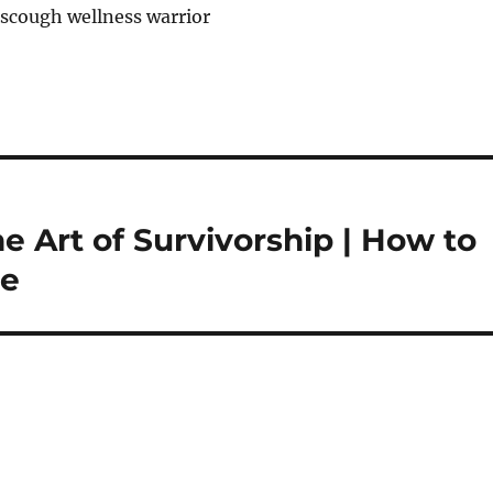
nscough wellness warrior
e Art of Survivorship | How to
ze