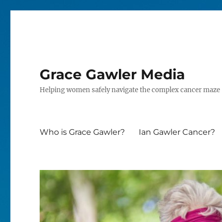
Grace Gawler Media
Helping women safely navigate the complex cancer maze
Who is Grace Gawler?
Ian Gawler Cancer?