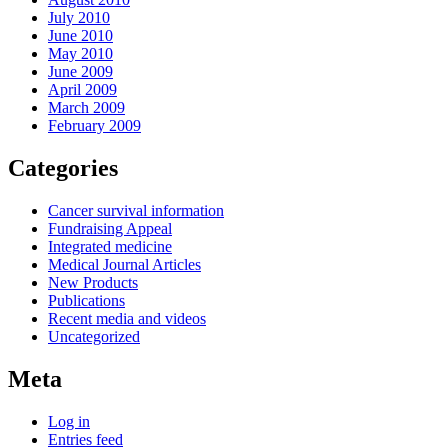
July 2010
June 2010
May 2010
June 2009
April 2009
March 2009
February 2009
Categories
Cancer survival information
Fundraising Appeal
Integrated medicine
Medical Journal Articles
New Products
Publications
Recent media and videos
Uncategorized
Meta
Log in
Entries feed