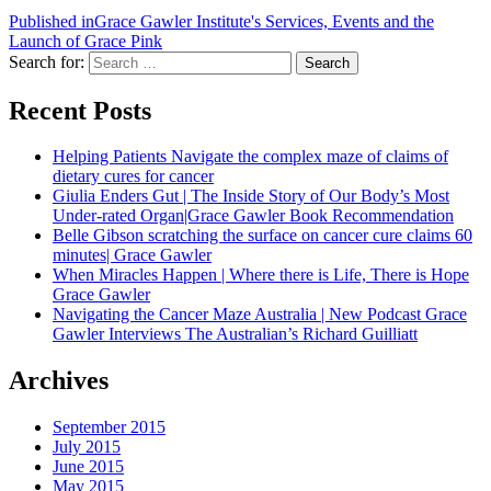
Published in
Grace Gawler Institute's Services, Events and the
Launch of Grace Pink
Search for:
Search
Recent Posts
Helping Patients Navigate the complex maze of claims of
dietary cures for cancer
Giulia Enders Gut | The Inside Story of Our Body’s Most
Under-rated Organ|Grace Gawler Book Recommendation
Belle Gibson scratching the surface on cancer cure claims 60
minutes| Grace Gawler
When Miracles Happen | Where there is Life, There is Hope
Grace Gawler
Navigating the Cancer Maze Australia | New Podcast Grace
Gawler Interviews The Australian’s Richard Guilliatt
Archives
September 2015
July 2015
June 2015
May 2015