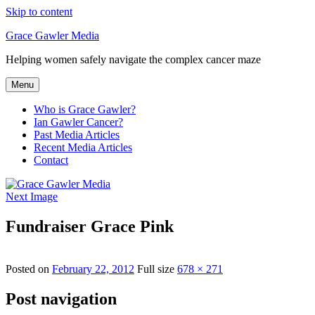
Skip to content
Grace Gawler Media
Helping women safely navigate the complex cancer maze
Menu
Who is Grace Gawler?
Ian Gawler Cancer?
Past Media Articles
Recent Media Articles
Contact
Next Image
Fundraiser Grace Pink
Posted on
February 22, 2012
Full size
678 × 271
Post navigation