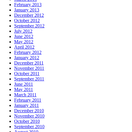
February 2013
January 2013
December 2012
October 2012
September 2012
July 2012
June 2012
May 2012
April 2012
February 2012
January 2012
December 2011
November 2011
October 2011
September 2011
June 2011
May 2011
March 2011
February 2011
January 2011
December 2010
November 2010
October 2010
September 2010
August 2010