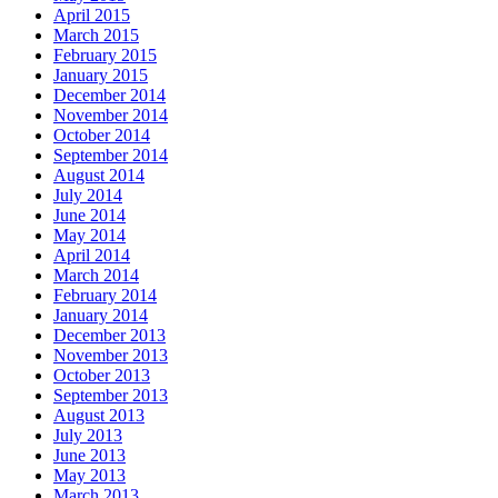
April 2015
March 2015
February 2015
January 2015
December 2014
November 2014
October 2014
September 2014
August 2014
July 2014
June 2014
May 2014
April 2014
March 2014
February 2014
January 2014
December 2013
November 2013
October 2013
September 2013
August 2013
July 2013
June 2013
May 2013
March 2013