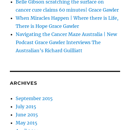
Belle Gibson scratching the surface on
cancer cure claims 60 minutes| Grace Gawler
When Miracles Happen | Where there is Life,
There is Hope Grace Gawler
Navigating the Cancer Maze Australia | New
Podcast Grace Gawler Interviews The
Australian’s Richard Guilliatt
ARCHIVES
September 2015
July 2015
June 2015
May 2015