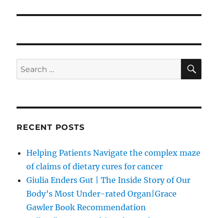
SE
Search
for:
RECENT POSTS
Helping Patients Navigate the complex maze
of claims of dietary cures for cancer
Giulia Enders Gut | The Inside Story of Our
Body’s Most Under-rated Organ|Grace
Gawler Book Recommendation