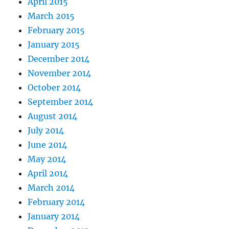
April 2015
March 2015
February 2015
January 2015
December 2014
November 2014
October 2014
September 2014
August 2014
July 2014
June 2014
May 2014
April 2014
March 2014
February 2014
January 2014