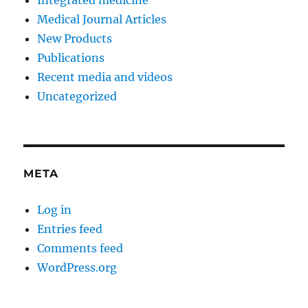
Integrated medicine
Medical Journal Articles
New Products
Publications
Recent media and videos
Uncategorized
META
Log in
Entries feed
Comments feed
WordPress.org