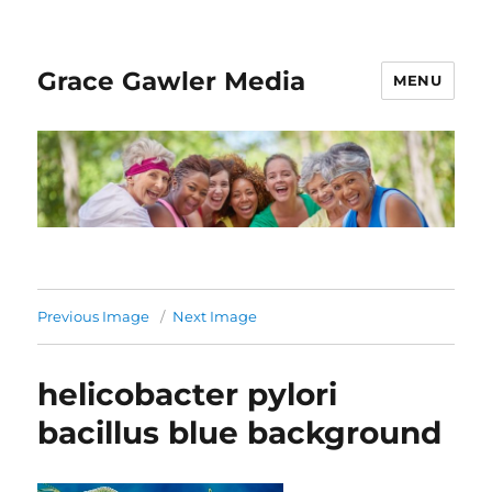
Grace Gawler Media
MENU
Previous Image
Next Image
helicobacter pylori
bacillus blue background