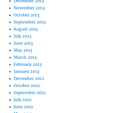
December 2013
November 2013
October 2013
September 2013
August 2013
July 2013
June 2013
May 2013
March 2013
February 2013
January 2013
December 2012
October 2012
September 2012
July 2012
June 2012