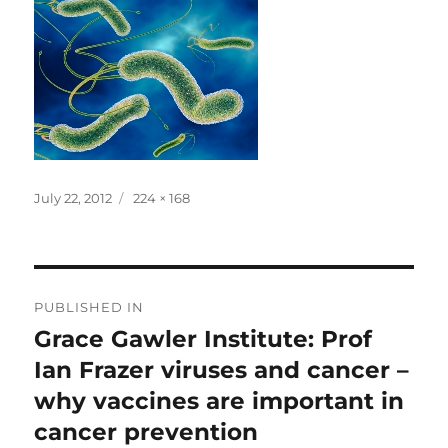
Posted
Full
July 22, 2012
224 × 168
on
size
Post
PUBLISHED IN
navigation
Grace Gawler Institute: Prof
Ian Frazer viruses and cancer –
why vaccines are important in
cancer prevention