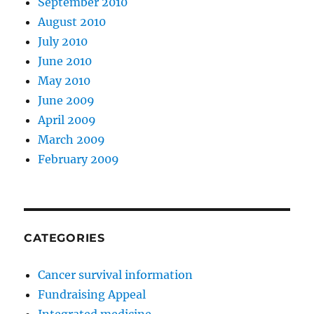
September 2010
August 2010
July 2010
June 2010
May 2010
June 2009
April 2009
March 2009
February 2009
CATEGORIES
Cancer survival information
Fundraising Appeal