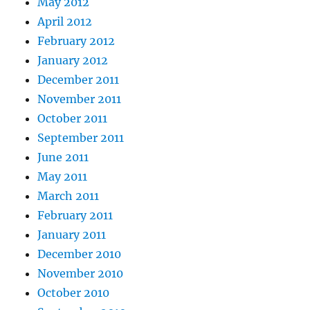
May 2012
April 2012
February 2012
January 2012
December 2011
November 2011
October 2011
September 2011
June 2011
May 2011
March 2011
February 2011
January 2011
December 2010
November 2010
October 2010