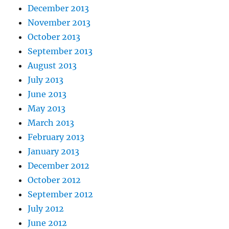
December 2013
November 2013
October 2013
September 2013
August 2013
July 2013
June 2013
May 2013
March 2013
February 2013
January 2013
December 2012
October 2012
September 2012
July 2012
June 2012