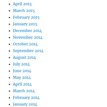
April 2015
March 2015
February 2015
January 2015
December 2014
November 2014
October 2014
September 2014
August 2014
July 2014
June 2014
May 2014
April 2014
March 2014
February 2014
January 2014