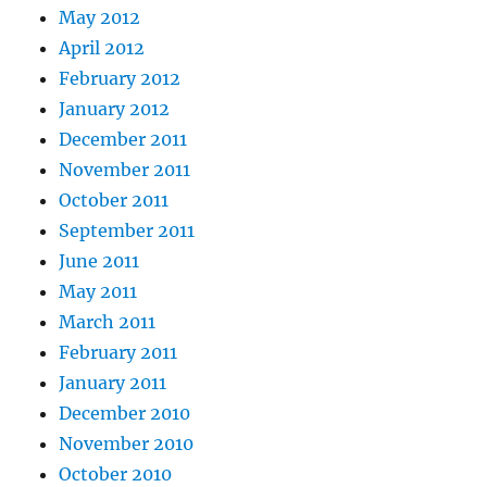
May 2012
April 2012
February 2012
January 2012
December 2011
November 2011
October 2011
September 2011
June 2011
May 2011
March 2011
February 2011
January 2011
December 2010
November 2010
October 2010