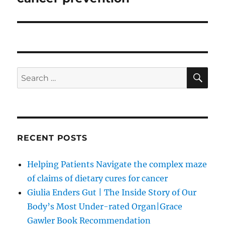
SE
Search
for:
RECENT POSTS
Helping Patients Navigate the complex maze
of claims of dietary cures for cancer
Giulia Enders Gut | The Inside Story of Our
Body’s Most Under-rated Organ|Grace
Gawler Book Recommendation