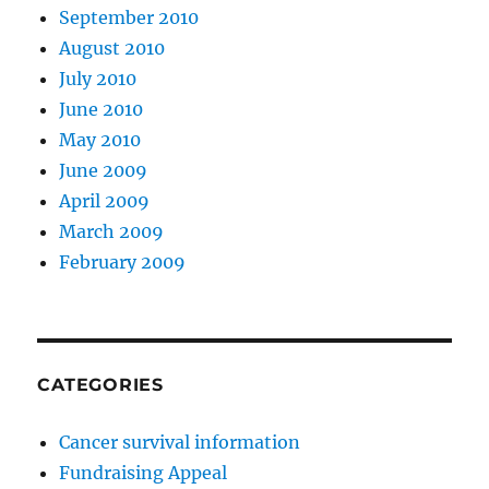
September 2010
August 2010
July 2010
June 2010
May 2010
June 2009
April 2009
March 2009
February 2009
CATEGORIES
Cancer survival information
Fundraising Appeal