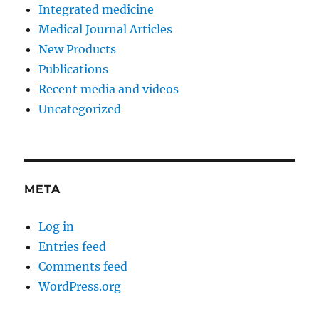
Integrated medicine
Medical Journal Articles
New Products
Publications
Recent media and videos
Uncategorized
META
Log in
Entries feed
Comments feed
WordPress.org