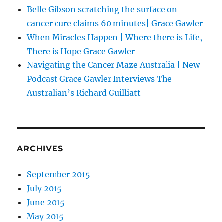
Belle Gibson scratching the surface on
cancer cure claims 60 minutes| Grace Gawler
When Miracles Happen | Where there is Life,
There is Hope Grace Gawler
Navigating the Cancer Maze Australia | New
Podcast Grace Gawler Interviews The
Australian’s Richard Guilliatt
ARCHIVES
September 2015
July 2015
June 2015
May 2015