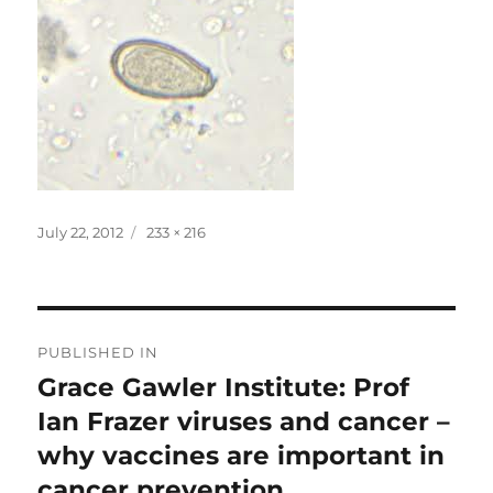
Posted
Full
July 22, 2012
233 × 216
on
size
Post
PUBLISHED IN
navigation
Grace Gawler Institute: Prof
Ian Frazer viruses and cancer –
why vaccines are important in
cancer prevention