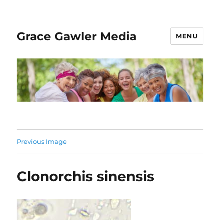
Grace Gawler Media
MENU
Previous Image
Clonorchis sinensis