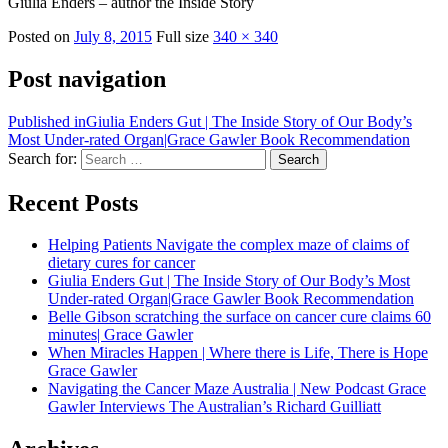
Giulia Enders – author the Inside Story
Posted on
July 8, 2015
Full size
340 × 340
Post navigation
Published in
Giulia Enders Gut | The Inside Story of Our Body’s
Most Under-rated Organ|Grace Gawler Book Recommendation
Search for:
Search
Recent Posts
Helping Patients Navigate the complex maze of claims of
dietary cures for cancer
Giulia Enders Gut | The Inside Story of Our Body’s Most
Under-rated Organ|Grace Gawler Book Recommendation
Belle Gibson scratching the surface on cancer cure claims 60
minutes| Grace Gawler
When Miracles Happen | Where there is Life, There is Hope
Grace Gawler
Navigating the Cancer Maze Australia | New Podcast Grace
Gawler Interviews The Australian’s Richard Guilliatt