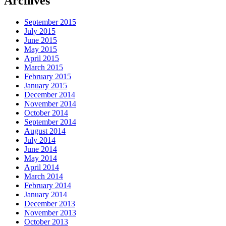
Archives
September 2015
July 2015
June 2015
May 2015
April 2015
March 2015
February 2015
January 2015
December 2014
November 2014
October 2014
September 2014
August 2014
July 2014
June 2014
May 2014
April 2014
March 2014
February 2014
January 2014
December 2013
November 2013
October 2013