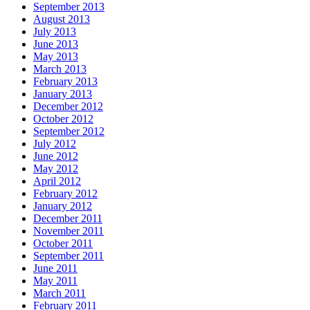
September 2013
August 2013
July 2013
June 2013
May 2013
March 2013
February 2013
January 2013
December 2012
October 2012
September 2012
July 2012
June 2012
May 2012
April 2012
February 2012
January 2012
December 2011
November 2011
October 2011
September 2011
June 2011
May 2011
March 2011
February 2011