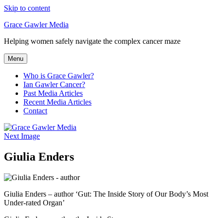
Skip to content
Grace Gawler Media
Helping women safely navigate the complex cancer maze
Menu
Who is Grace Gawler?
Ian Gawler Cancer?
Past Media Articles
Recent Media Articles
Contact
Next Image
Giulia Enders
Giulia Enders – author ‘Gut: The Inside Story of Our Body’s Most
Under-rated Organ’