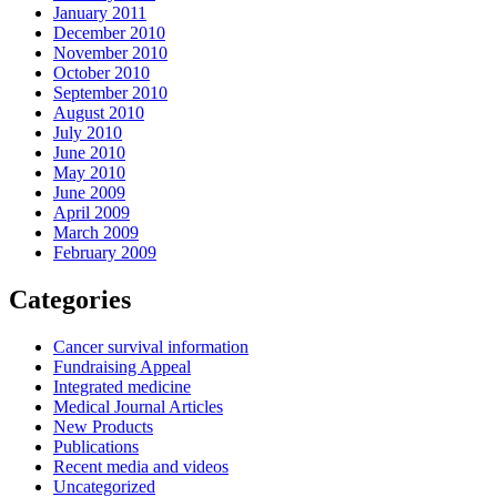
January 2011
December 2010
November 2010
October 2010
September 2010
August 2010
July 2010
June 2010
May 2010
June 2009
April 2009
March 2009
February 2009
Categories
Cancer survival information
Fundraising Appeal
Integrated medicine
Medical Journal Articles
New Products
Publications
Recent media and videos
Uncategorized