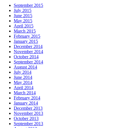
September 2015
July 2015
June 2015
May 2015
April 2015
March 2015
February 2015
January 2015
December 2014
November 2014
October 2014
September 2014
August 2014
July 2014
June 2014
May 2014
April 2014
March 2014
February 2014
January 2014
December 2013
November 2013
October 2013
September 2013