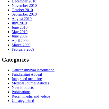
December 2010
November 2010
October 2010
September 2010
August 2010
July 2010
June 2010
May 2010
June 2009
April 2009
March 2009
February 2009
Categories
Cancer survival information
Fundraising Appeal
Integrated medicine
Medical Journal Articles
New Products
Publications
Recent media and videos
Uncategorized