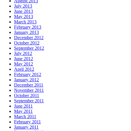
August 2013
July 2013
June 2013
May 2013
March 2013
February 2013
January 2013
December 2012
October 2012
September 2012
July 2012
June 2012
May 2012
April 2012
February 2012
January 2012
December 2011
November 2011
October 2011
September 2011
June 2011
May 2011
March 2011
February 2011
January 2011