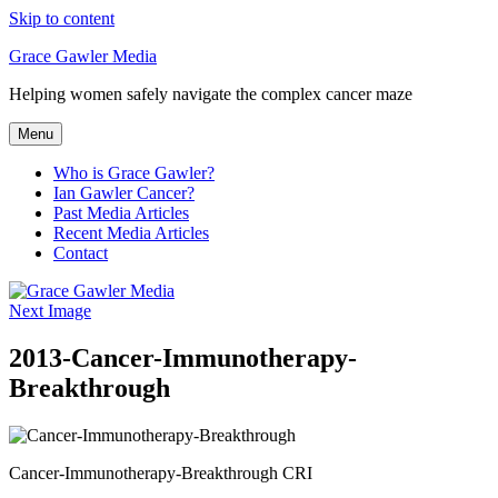
Skip to content
Grace Gawler Media
Helping women safely navigate the complex cancer maze
Menu
Who is Grace Gawler?
Ian Gawler Cancer?
Past Media Articles
Recent Media Articles
Contact
Next Image
2013-Cancer-Immunotherapy-
Breakthrough
Cancer-Immunotherapy-Breakthrough CRI