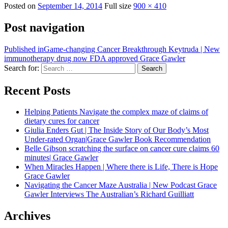
Posted on
September 14, 2014
Full size
900 × 410
Post navigation
Published in
Game-changing Cancer Breakthrough Keytruda | New
immunotherapy drug now FDA approved Grace Gawler
Search for:
Search
Recent Posts
Helping Patients Navigate the complex maze of claims of
dietary cures for cancer
Giulia Enders Gut | The Inside Story of Our Body’s Most
Under-rated Organ|Grace Gawler Book Recommendation
Belle Gibson scratching the surface on cancer cure claims 60
minutes| Grace Gawler
When Miracles Happen | Where there is Life, There is Hope
Grace Gawler
Navigating the Cancer Maze Australia | New Podcast Grace
Gawler Interviews The Australian’s Richard Guilliatt
Archives