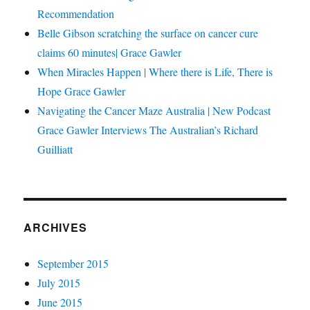
Recommendation
Belle Gibson scratching the surface on cancer cure
claims 60 minutes| Grace Gawler
When Miracles Happen | Where there is Life, There is
Hope Grace Gawler
Navigating the Cancer Maze Australia | New Podcast
Grace Gawler Interviews The Australian’s Richard
Guilliatt
ARCHIVES
September 2015
July 2015
June 2015