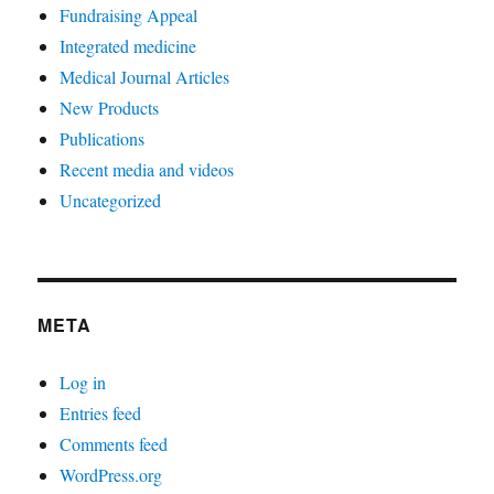
Fundraising Appeal
Integrated medicine
Medical Journal Articles
New Products
Publications
Recent media and videos
Uncategorized
META
Log in
Entries feed
Comments feed
WordPress.org