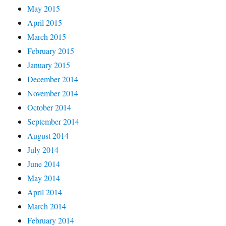
May 2015
April 2015
March 2015
February 2015
January 2015
December 2014
November 2014
October 2014
September 2014
August 2014
July 2014
June 2014
May 2014
April 2014
March 2014
February 2014