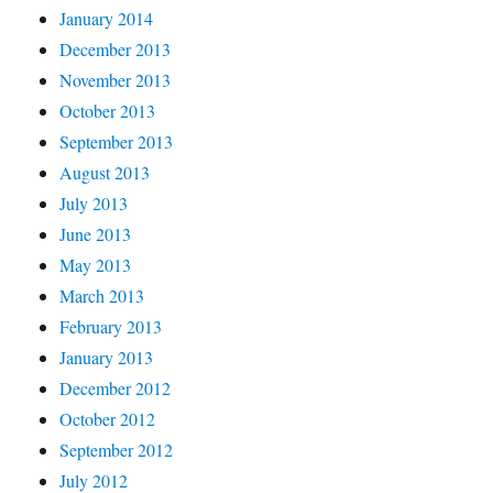
January 2014
December 2013
November 2013
October 2013
September 2013
August 2013
July 2013
June 2013
May 2013
March 2013
February 2013
January 2013
December 2012
October 2012
September 2012
July 2012