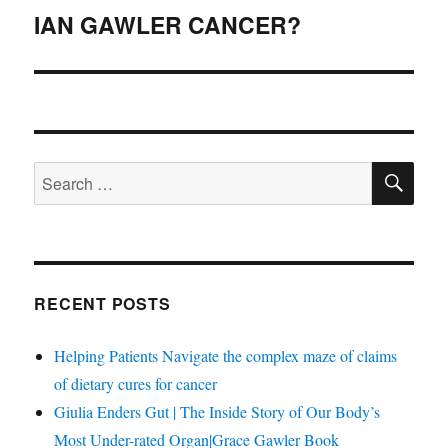
navigation
IAN GAWLER CANCER?
SE
Search
for:
RECENT POSTS
Helping Patients Navigate the complex maze of claims
of dietary cures for cancer
Giulia Enders Gut | The Inside Story of Our Body’s
Most Under-rated Organ|Grace Gawler Book