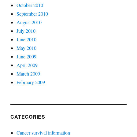
October 2010
September 2010
August 2010
July 2010
June 2010
May 2010
June 2009
April 2009
March 2009
February 2009
CATEGORIES
Cancer survival information