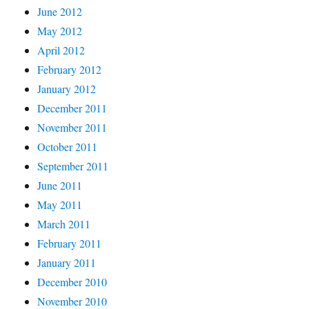
June 2012
May 2012
April 2012
February 2012
January 2012
December 2011
November 2011
October 2011
September 2011
June 2011
May 2011
March 2011
February 2011
January 2011
December 2010
November 2010