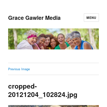
Grace Gawler Media
MENU
Previous Image
cropped-
20121204_102824.jpg