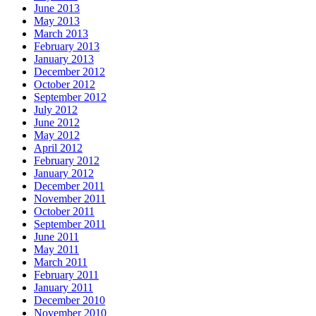
June 2013
May 2013
March 2013
February 2013
January 2013
December 2012
October 2012
September 2012
July 2012
June 2012
May 2012
April 2012
February 2012
January 2012
December 2011
November 2011
October 2011
September 2011
June 2011
May 2011
March 2011
February 2011
January 2011
December 2010
November 2010