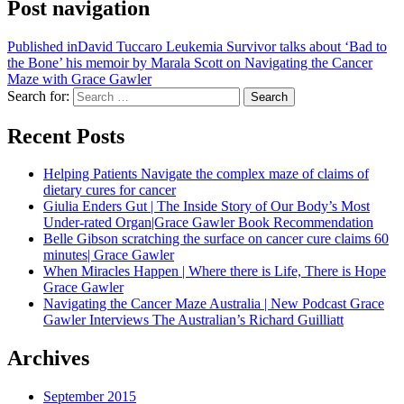
Post navigation
Published in
David Tuccaro Leukemia Survivor talks about ‘Bad to
the Bone’ his memoir by Marala Scott on Navigating the Cancer
Maze with Grace Gawler
Search for:
Search
Recent Posts
Helping Patients Navigate the complex maze of claims of
dietary cures for cancer
Giulia Enders Gut | The Inside Story of Our Body’s Most
Under-rated Organ|Grace Gawler Book Recommendation
Belle Gibson scratching the surface on cancer cure claims 60
minutes| Grace Gawler
When Miracles Happen | Where there is Life, There is Hope
Grace Gawler
Navigating the Cancer Maze Australia | New Podcast Grace
Gawler Interviews The Australian’s Richard Guilliatt
Archives
September 2015