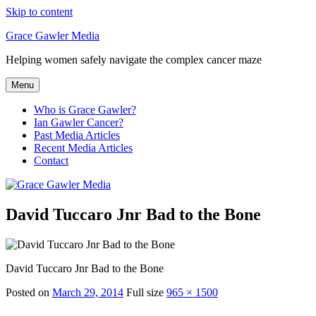
Skip to content
Grace Gawler Media
Helping women safely navigate the complex cancer maze
Menu
Who is Grace Gawler?
Ian Gawler Cancer?
Past Media Articles
Recent Media Articles
Contact
David Tuccaro Jnr Bad to the Bone
David Tuccaro Jnr Bad to the Bone
Posted on
March 29, 2014
Full size
965 × 1500