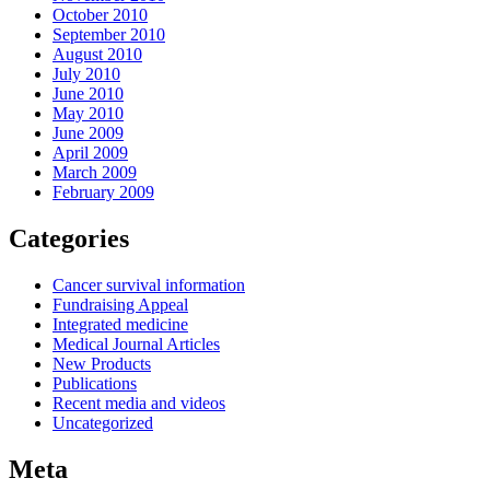
October 2010
September 2010
August 2010
July 2010
June 2010
May 2010
June 2009
April 2009
March 2009
February 2009
Categories
Cancer survival information
Fundraising Appeal
Integrated medicine
Medical Journal Articles
New Products
Publications
Recent media and videos
Uncategorized
Meta