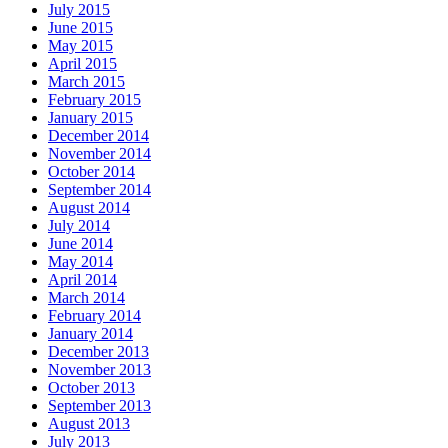
July 2015
June 2015
May 2015
April 2015
March 2015
February 2015
January 2015
December 2014
November 2014
October 2014
September 2014
August 2014
July 2014
June 2014
May 2014
April 2014
March 2014
February 2014
January 2014
December 2013
November 2013
October 2013
September 2013
August 2013
July 2013