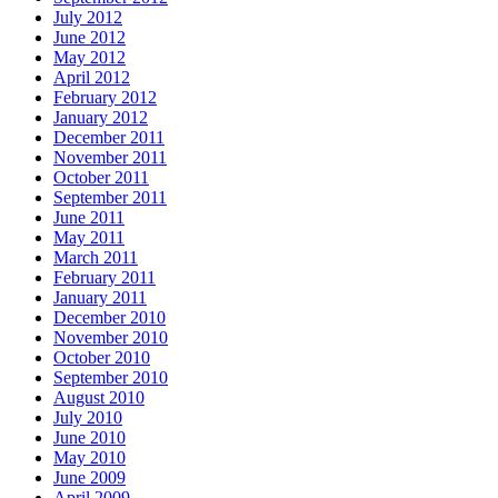
July 2012
June 2012
May 2012
April 2012
February 2012
January 2012
December 2011
November 2011
October 2011
September 2011
June 2011
May 2011
March 2011
February 2011
January 2011
December 2010
November 2010
October 2010
September 2010
August 2010
July 2010
June 2010
May 2010
June 2009
April 2009