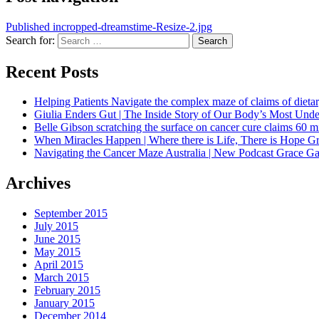
Published in
cropped-dreamstime-Resize-2.jpg
Search for:
Search
Recent Posts
Helping Patients Navigate the complex maze of claims of dietar
Giulia Enders Gut | The Inside Story of Our Body’s Most U
Belle Gibson scratching the surface on cancer cure claims 60 
When Miracles Happen | Where there is Life, There is Hope G
Navigating the Cancer Maze Australia | New Podcast Grace Gaw
Archives
September 2015
July 2015
June 2015
May 2015
April 2015
March 2015
February 2015
January 2015
December 2014