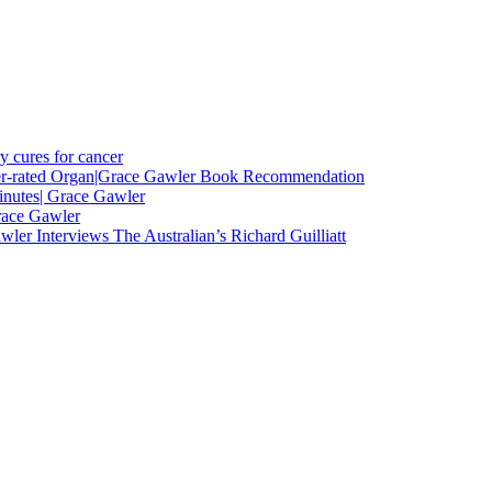
y cures for cancer
nder-rated Organ|Grace Gawler Book Recommendation
minutes| Grace Gawler
race Gawler
ler Interviews The Australian’s Richard Guilliatt