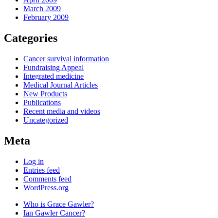
March 2009
February 2009
Categories
Cancer survival information
Fundraising Appeal
Integrated medicine
Medical Journal Articles
New Products
Publications
Recent media and videos
Uncategorized
Meta
Log in
Entries feed
Comments feed
WordPress.org
Who is Grace Gawler?
Ian Gawler Cancer?