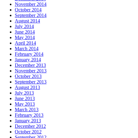
November 2014
October 2014
September 2014
August 2014
July 2014
June 2014
May 2014
April 2014
March 2014
February 2014
January 2014
December 2013
November 2013
October 2013
September 2013
August 2013
July 2013
June 2013
May 2013
March 2013
February 2013
January 2013
December 2012
October 2012
September 2012