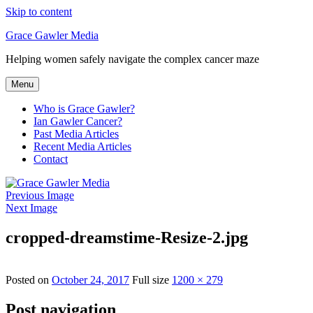
Skip to content
Grace Gawler Media
Helping women safely navigate the complex cancer maze
Menu
Who is Grace Gawler?
Ian Gawler Cancer?
Past Media Articles
Recent Media Articles
Contact
Previous Image
Next Image
cropped-dreamstime-Resize-2.jpg
Posted on
October 24, 2017
Full size
1200 × 279
Post navigation