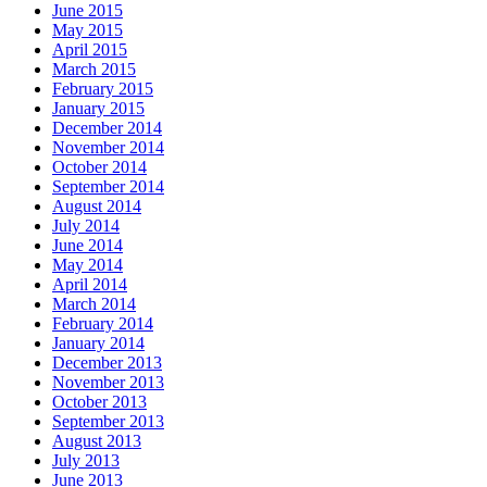
June 2015
May 2015
April 2015
March 2015
February 2015
January 2015
December 2014
November 2014
October 2014
September 2014
August 2014
July 2014
June 2014
May 2014
April 2014
March 2014
February 2014
January 2014
December 2013
November 2013
October 2013
September 2013
August 2013
July 2013
June 2013