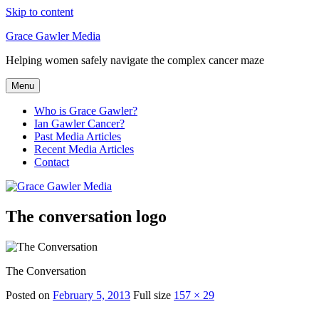
Skip to content
Grace Gawler Media
Helping women safely navigate the complex cancer maze
Menu
Who is Grace Gawler?
Ian Gawler Cancer?
Past Media Articles
Recent Media Articles
Contact
The conversation logo
The Conversation
Posted on
February 5, 2013
Full size
157 × 29