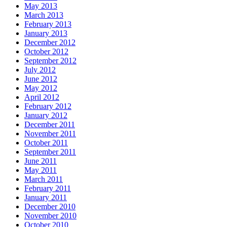
May 2013
March 2013
February 2013
January 2013
December 2012
October 2012
September 2012
July 2012
June 2012
May 2012
April 2012
February 2012
January 2012
December 2011
November 2011
October 2011
September 2011
June 2011
May 2011
March 2011
February 2011
January 2011
December 2010
November 2010
October 2010