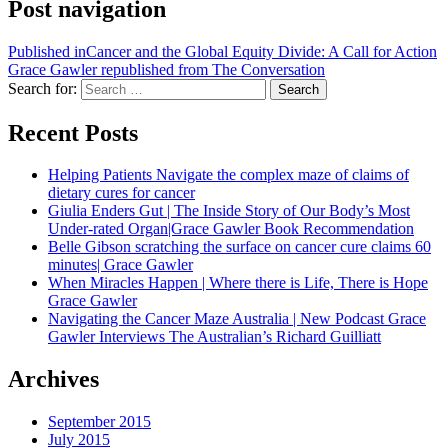
Post navigation
Published in
Cancer and the Global Equity Divide: A Call for Action
Grace Gawler republished from The Conversation
Search for:
Search
Recent Posts
Helping Patients Navigate the complex maze of claims of
dietary cures for cancer
Giulia Enders Gut | The Inside Story of Our Body’s Most
Under-rated Organ|Grace Gawler Book Recommendation
Belle Gibson scratching the surface on cancer cure claims 60
minutes| Grace Gawler
When Miracles Happen | Where there is Life, There is Hope
Grace Gawler
Navigating the Cancer Maze Australia | New Podcast Grace
Gawler Interviews The Australian’s Richard Guilliatt
Archives
September 2015
July 2015