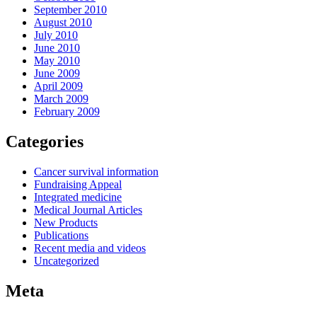
September 2010
August 2010
July 2010
June 2010
May 2010
June 2009
April 2009
March 2009
February 2009
Categories
Cancer survival information
Fundraising Appeal
Integrated medicine
Medical Journal Articles
New Products
Publications
Recent media and videos
Uncategorized
Meta