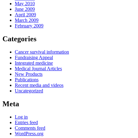
May 2010
June 2009
April 2009
March 2009
February 2009
Categories
Cancer survival information
Fundraising Appeal
Integrated medicine
Medical Journal Articles
New Products
Publications
Recent media and videos
Uncategorized
Meta
Log in
Entries feed
Comments feed
WordPress.org