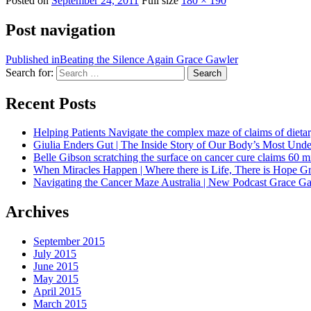
Posted on
September 24, 2011
Full size
180 × 190
Post navigation
Published in
Beating the Silence Again Grace Gawler
Search for:
Search
Recent Posts
Helping Patients Navigate the complex maze of claims of dietar
Giulia Enders Gut | The Inside Story of Our Body’s Most U
Belle Gibson scratching the surface on cancer cure claims 60 
When Miracles Happen | Where there is Life, There is Hope G
Navigating the Cancer Maze Australia | New Podcast Grace Gaw
Archives
September 2015
July 2015
June 2015
May 2015
April 2015
March 2015