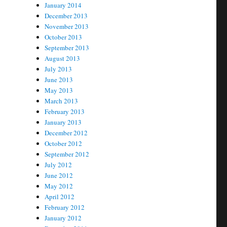
January 2014
December 2013
November 2013
October 2013
September 2013
August 2013
July 2013
June 2013
May 2013
March 2013
February 2013
January 2013
December 2012
October 2012
September 2012
July 2012
June 2012
May 2012
April 2012
February 2012
January 2012