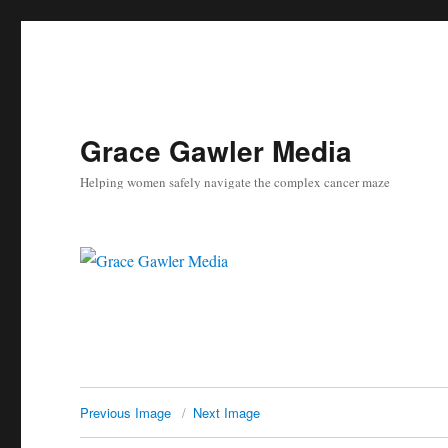
Grace Gawler Media
Helping women safely navigate the complex cancer maze
Previous Image
Next Image