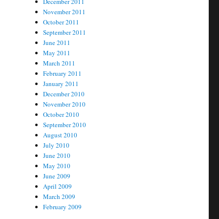
December 2011
November 2011
October 2011
September 2011
June 2011
May 2011
March 2011
February 2011
January 2011
December 2010
November 2010
October 2010
September 2010
August 2010
July 2010
June 2010
May 2010
June 2009
April 2009
March 2009
February 2009