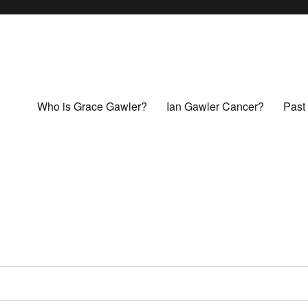
Who is Grace Gawler?
Ian Gawler Cancer?
Past 