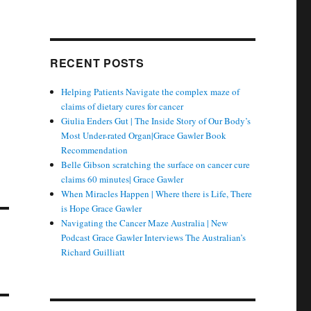
RECENT POSTS
Helping Patients Navigate the complex maze of
claims of dietary cures for cancer
Giulia Enders Gut | The Inside Story of Our Body’s
Most Under-rated Organ|Grace Gawler Book
Recommendation
Belle Gibson scratching the surface on cancer cure
claims 60 minutes| Grace Gawler
When Miracles Happen | Where there is Life, There
is Hope Grace Gawler
Navigating the Cancer Maze Australia | New
Podcast Grace Gawler Interviews The Australian’s
Richard Guilliatt