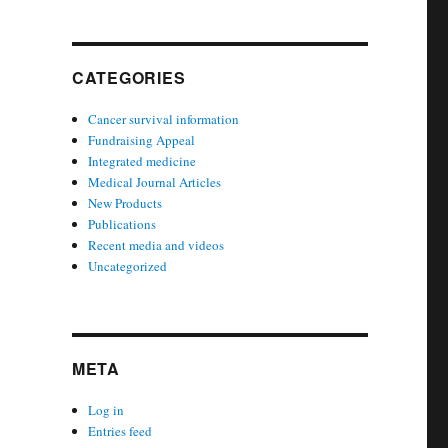
CATEGORIES
Cancer survival information
Fundraising Appeal
Integrated medicine
Medical Journal Articles
New Products
Publications
Recent media and videos
Uncategorized
META
Log in
Entries feed