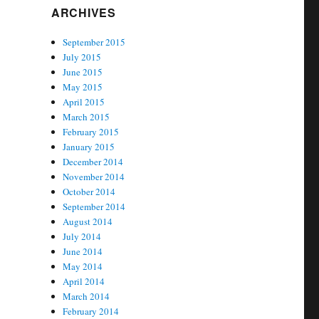
ARCHIVES
September 2015
July 2015
June 2015
May 2015
April 2015
March 2015
February 2015
January 2015
December 2014
November 2014
October 2014
September 2014
August 2014
July 2014
June 2014
May 2014
April 2014
March 2014
February 2014