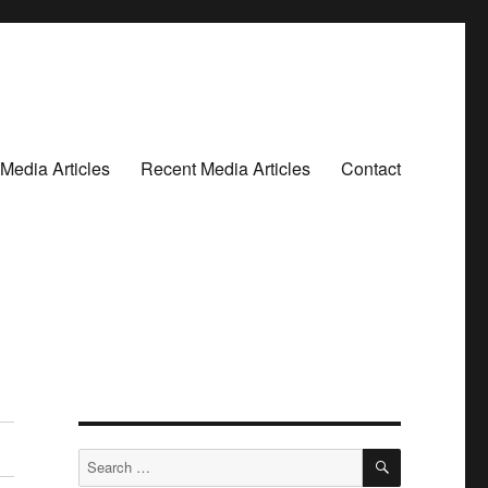
Media Articles
Recent Media Articles
Contact
SEARCH
Search
for: