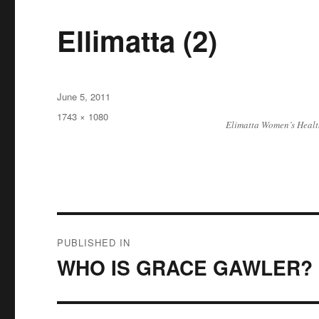
Ellimatta (2)
Posted
June 5, 2011
on
Full
1743 × 1080
Elimatta Women’s Healt
size
Post
PUBLISHED IN
navigation
WHO IS GRACE GAWLER?