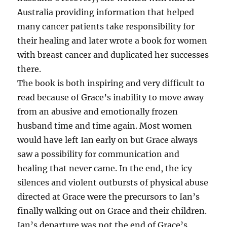
Australia providing information that helped
many cancer patients take responsibility for
their healing and later wrote a book for women
with breast cancer and duplicated her successes
there.
The book is both inspiring and very difficult to
read because of Grace’s inability to move away
from an abusive and emotionally frozen
husband time and time again. Most women
would have left Ian early on but Grace always
saw a possibility for communication and
healing that never came. In the end, the icy
silences and violent outbursts of physical abuse
directed at Grace were the precursors to Ian’s
finally walking out on Grace and their children.
Ian’s departure was not the end of Grace’s