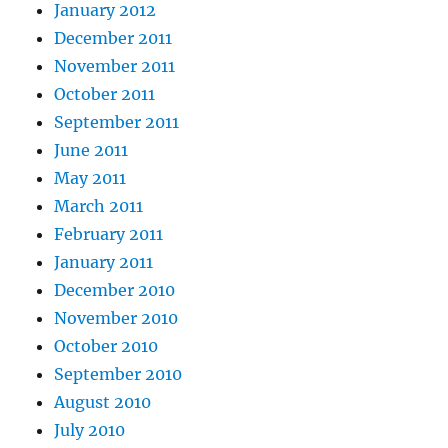
January 2012
December 2011
November 2011
October 2011
September 2011
June 2011
May 2011
March 2011
February 2011
January 2011
December 2010
November 2010
October 2010
September 2010
August 2010
July 2010