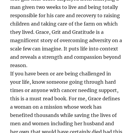
man given two weeks to live and being totally
responsible for his care and recovery to raising
children and taking care of the farm on which
they lived. Grace, Grit and Gratitude is a
magnificent story of overcoming adversity on a
scale few can imagine. It puts life into context
and reveals a strength and compassion beyond
reason.
If you have been or are being challenged in
your life, know someone going through hard
times or anyone with cancer needing support,
this is a must read book. For me, Grace defines
a woman on a mission whose work has
benefited thousands while saving the lives of
men and women including her husband and
her own that would have certainly died had this