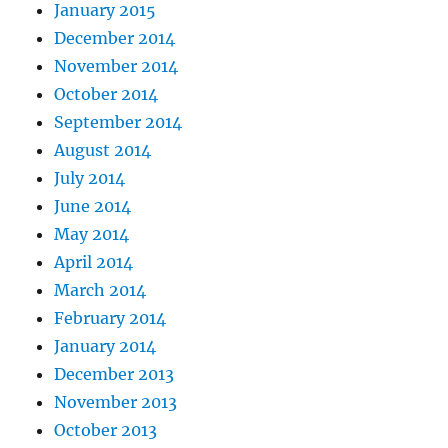
January 2015
December 2014
November 2014
October 2014
September 2014
August 2014
July 2014
June 2014
May 2014
April 2014
March 2014
February 2014
January 2014
December 2013
November 2013
October 2013