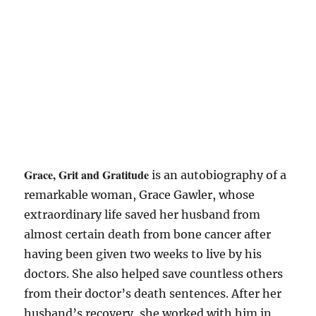
Grace, Grit and Gratitude
is an autobiography of a
remarkable woman, Grace Gawler, whose
extraordinary life saved her husband from
almost certain death from bone cancer after
having been given two weeks to live by his
doctors. She also helped save countless others
from their doctor’s death sentences. After her
husband’s recovery, she worked with him in