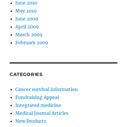
June 2010
May 2010
June 2009
April 2009
March 2009
February 2009
CATEGORIES
Cancer survival information
Fundraising Appeal
Integrated medicine
Medical Journal Articles
New Products