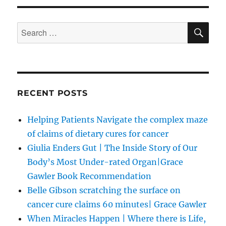
SE
Search
for:
RECENT POSTS
Helping Patients Navigate the complex maze
of claims of dietary cures for cancer
Giulia Enders Gut | The Inside Story of Our
Body’s Most Under-rated Organ|Grace
Gawler Book Recommendation
Belle Gibson scratching the surface on
cancer cure claims 60 minutes| Grace Gawler
When Miracles Happen | Where there is Life,