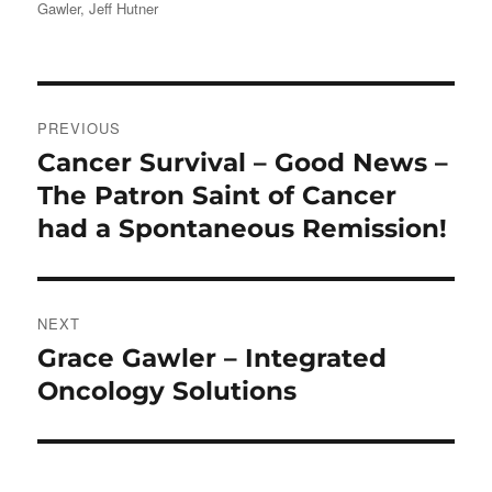
Gawler
,
Jeff Hutner
Post
PREVIOUS
navigation
Cancer Survival – Good News –
Previous
post:
The Patron Saint of Cancer
had a Spontaneous Remission!
NEXT
Grace Gawler – Integrated
Next
post:
Oncology Solutions