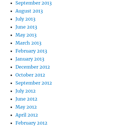
September 2013
August 2013
July 2013
June 2013
May 2013
March 2013
February 2013
January 2013
December 2012
October 2012
September 2012
July 2012
June 2012
May 2012
April 2012
February 2012