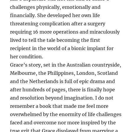
challenges physically, emotionally and
financially. She developed her own life
threatening complication after a surgery
requiring 16 more operations and miraculously
lived to tell the tale becoming the first
recipient in the world of a bionic implant for
her condition.
Grace’s story, set in the Australian countryside,
Melbourne, the Philippines, London, Scotland
and the Netherlands is full of epic drama and
after hundreds of pages, there is finally hope
and resolution beyond imagination. I do not
remember a book that made me feel more
overwhelmed by the enormity of life challenges
faced and overcome nor more inspired by the
true grit that Grace displayed from marrying a