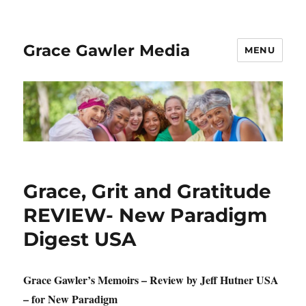
Grace Gawler Media
MENU
Grace, Grit and Gratitude
REVIEW- New Paradigm
Digest USA
Grace Gawler’s Memoirs – Review by Jeff Hutner USA
– for New Paradigm