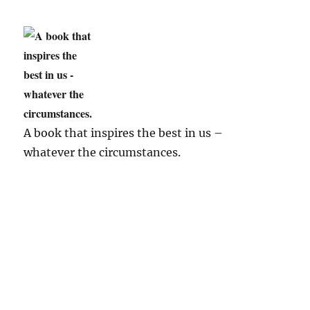
A book that inspires the best in us –
whatever the circumstances.