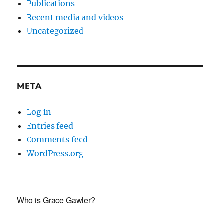
Publications
Recent media and videos
Uncategorized
META
Log in
Entries feed
Comments feed
WordPress.org
Who is Grace Gawler?