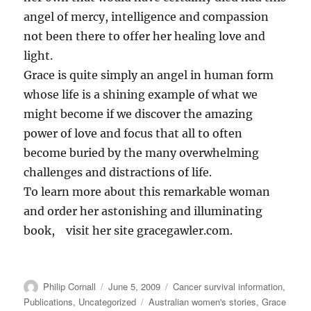
angel of mercy, intelligence and compassion
not been there to offer her healing love and
light.
Grace is quite simply an angel in human form
whose life is a shining example of what we
might become if we discover the amazing
power of love and focus that all to often
become buried by the many overwhelming
challenges and distractions of life.
To learn more about this remarkable woman
and order her astonishing and illuminating
book, visit her site gracegawler.com.
Author
Posted
Categories
Philip Cornall
June 5, 2009
Cancer survival information
,
on
Tags
Publications
,
Uncategorized
Australian women's stories
,
Grace