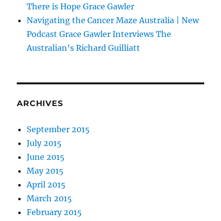
There is Hope Grace Gawler
Navigating the Cancer Maze Australia | New
Podcast Grace Gawler Interviews The
Australian’s Richard Guilliatt
ARCHIVES
September 2015
July 2015
June 2015
May 2015
April 2015
March 2015
February 2015