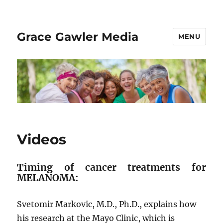
Grace Gawler Media
MENU
Videos
Timing of cancer treatments for
MELANOMA:
Svetomir Markovic, M.D., Ph.D., explains how
his research at the Mayo Clinic, which is