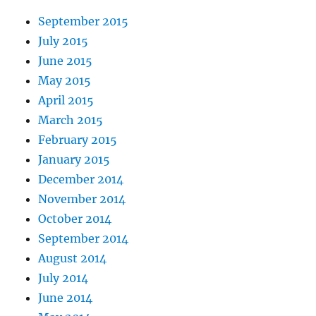
September 2015
July 2015
June 2015
May 2015
April 2015
March 2015
February 2015
January 2015
December 2014
November 2014
October 2014
September 2014
August 2014
July 2014
June 2014