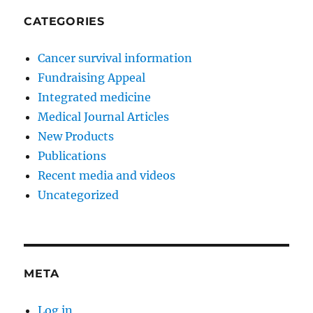
CATEGORIES
Cancer survival information
Fundraising Appeal
Integrated medicine
Medical Journal Articles
New Products
Publications
Recent media and videos
Uncategorized
META
Log in