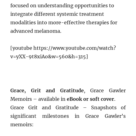
focused on understanding opportunities to
integrate different systemic treatment
modalities into more-effective therapies for
advanced melanoma.
[youtube https://www.youtube.com/watch?
v=yXX-9t8xiAo&w=560&h=315]
Grace, Grit and Gratitude
, Grace Gawler
Memoirs – available in
eBook or soft cover
.
Grace Grit and Gratitude – Snapshots of
significant milestones in Grace Gawler’s
memoirs: