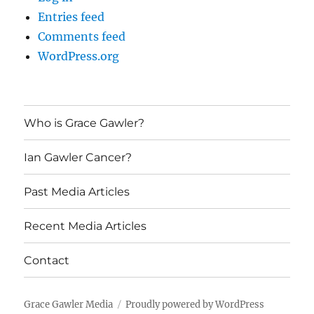
Entries feed
Comments feed
WordPress.org
Who is Grace Gawler?
Ian Gawler Cancer?
Past Media Articles
Recent Media Articles
Contact
Grace Gawler Media
Proudly powered by WordPress