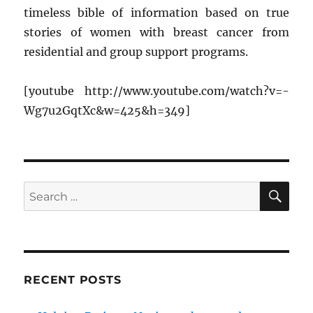
timeless bible of information based on true
stories of women with breast cancer from
residential and group support programs.
[youtube http://www.youtube.com/watch?v=-
Wg7u2GqtXc&w=425&h=349]
SE
Search
for:
RECENT POSTS