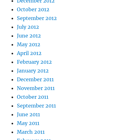
December 2012
October 2012
September 2012
July 2012
June 2012
May 2012
April 2012
February 2012
January 2012
December 2011
November 2011
October 2011
September 2011
June 2011
May 2011
March 2011