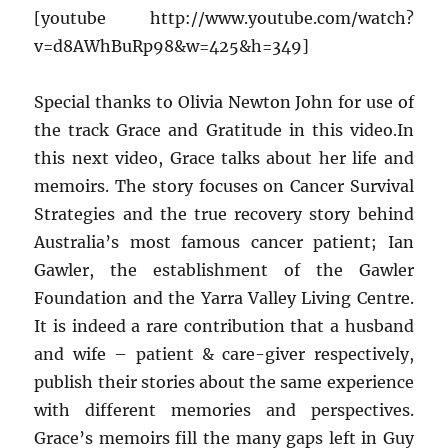
[youtube http://www.youtube.com/watch?
v=d8AWhBuRp98&w=425&h=349]
Special thanks to Olivia Newton John for use of
the track Grace and Gratitude in this video.In
this next video, Grace talks about her life and
memoirs. The story focuses on Cancer Survival
Strategies and the true recovery story behind
Australia’s most famous cancer patient; Ian
Gawler, the establishment of the Gawler
Foundation and the Yarra Valley Living Centre.
It is indeed a rare contribution that a husband
and wife – patient & care-giver respectively,
publish their stories about the same experience
with different memories and perspectives.
Grace’s memoirs fill the many gaps left in Guy