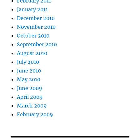
February 2011
January 2011
December 2010
November 2010
October 2010
September 2010
August 2010
July 2010
June 2010
May 2010
June 2009
April 2009
March 2009
February 2009