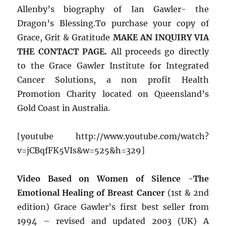
Allenby’s biography of Ian Gawler- the
Dragon’s Blessing.To purchase your copy of
Grace, Grit & Gratitude
MAKE AN INQUIRY VIA
THE CONTACT PAGE.
All proceeds go directly
to the Grace Gawler Institute for Integrated
Cancer Solutions, a non profit Health
Promotion Charity located on Queensland’s
Gold Coast in Australia.
[youtube http://www.youtube.com/watch?
v=jCBqfFK5VIs&w=525&h=329]
Video Based on Women of Silence -The
Emotional Healing of Breast Cancer
(1st & 2nd
edition) Grace Gawler’s first best seller from
1994 – revised and updated 2003 (UK) A