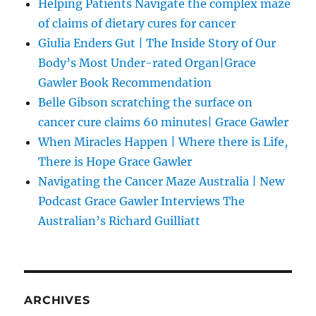
Helping Patients Navigate the complex maze
of claims of dietary cures for cancer
Giulia Enders Gut | The Inside Story of Our
Body’s Most Under-rated Organ|Grace
Gawler Book Recommendation
Belle Gibson scratching the surface on
cancer cure claims 60 minutes| Grace Gawler
When Miracles Happen | Where there is Life,
There is Hope Grace Gawler
Navigating the Cancer Maze Australia | New
Podcast Grace Gawler Interviews The
Australian’s Richard Guilliatt
ARCHIVES