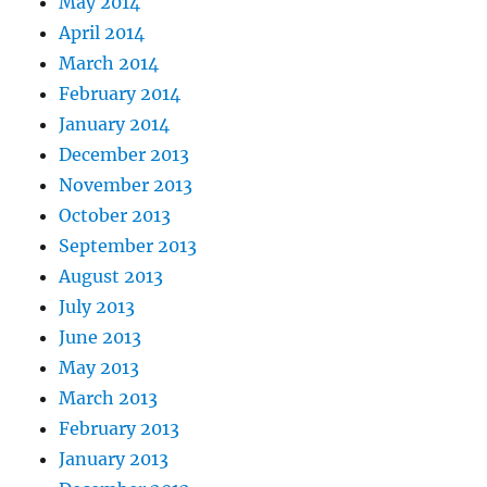
May 2014
April 2014
March 2014
February 2014
January 2014
December 2013
November 2013
October 2013
September 2013
August 2013
July 2013
June 2013
May 2013
March 2013
February 2013
January 2013