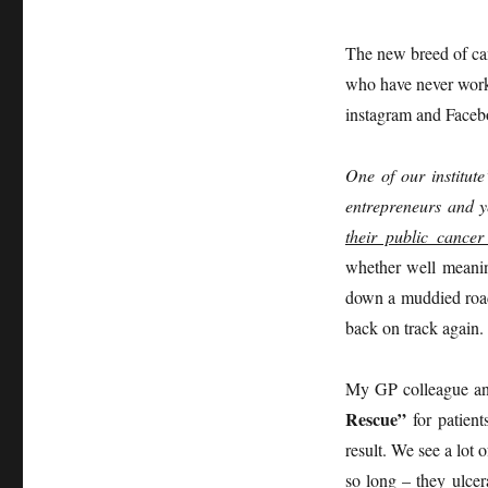
The new breed of ca
who have never worke
instagram and Faceb
One of our institut
entrepreneurs and y
their public cance
whether well meaning
down a muddied road 
back on track again.
My GP colleague and
Rescue”
for patient
result. We see a lot 
so long – they ulcer