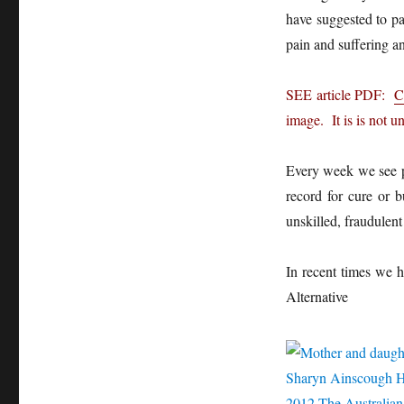
have suggested to pa
pain and suffering an
SEE article PDF:
C
image. It is is not u
Every week we see p
record for cure or b
unskilled, fraudulent
In recent times we h
Alternative