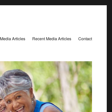
Media Articles
Recent Media Articles
Contact