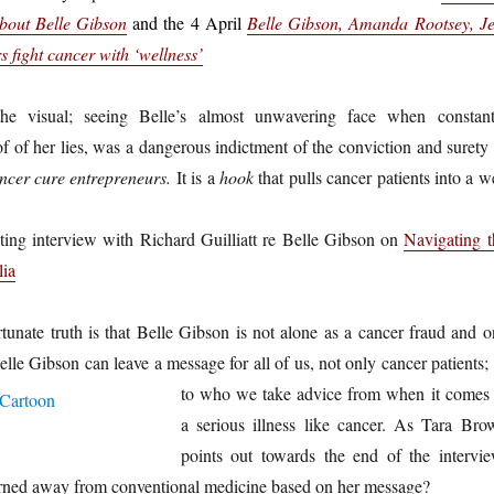
about Belle Gibson
and the 4 April
Belle Gibson, Amanda Rootsey, Je
 fight cancer with ‘wellness’
he visual; seeing Belle’s almost unwavering face when constant
f of her lies, was a dangerous indictment of the conviction and surety 
ncer cure entrepreneurs.
It is a
hook
that pulls cancer patients into a 
ting interview with Richard Guilliatt re Belle Gibson on
Navigating t
lia
unate truth is that Belle Gibson is not alone as a cancer fraud and o
elle Gibson can leave a message for all of us, not only cancer patients;
to who we take advice from when it comes 
a serious illness like cancer. As Tara Bro
points out towards the end of the intervie
ned away from conventional medicine based on her message?