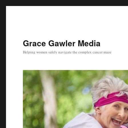
Grace Gawler Media
Helping women safely navigate the complex cancer maze