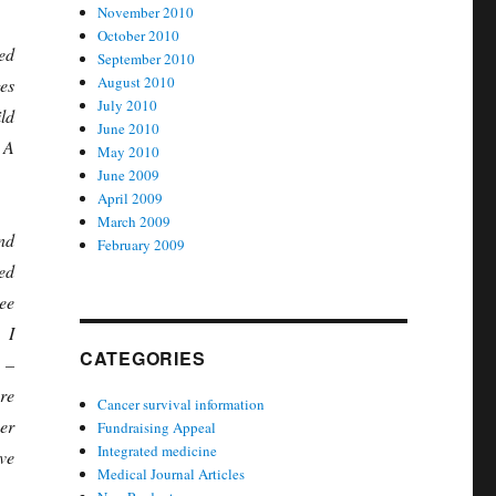
November 2010
October 2010
ed
September 2010
August 2010
es
July 2010
ld
June 2010
 A
May 2010
June 2009
April 2009
March 2009
nd
February 2009
ed
ee
I
CATEGORIES
 –
re
Cancer survival information
er
Fundraising Appeal
Integrated medicine
ve
Medical Journal Articles