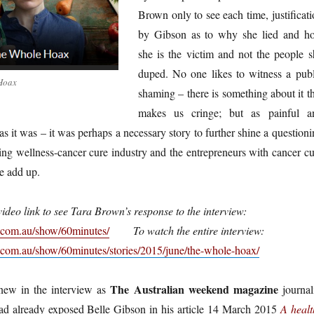
Brown only to see each time, justificat
by Gibson as to why she lied and h
she is the victim and not the people s
duped. No one likes to witness a publ
 Hoax
shaming – there is something about it t
makes us cringe; but as painful a
s it was – it was perhaps a necessary story to further shine a question
ing wellness-cancer cure industry and the entrepreneurs with cancer cu
te add up.
video link to see Tara Brown’s response to the interview:
.com.au/show/60minutes/
To watch the entire interview:
com.au/show/60minutes/stories/2015/june/the-whole-hoax/
The Australian weekend magazine
new in the interview as
journali
d already exposed Belle Gibson in his article 14 March 2015
A healt