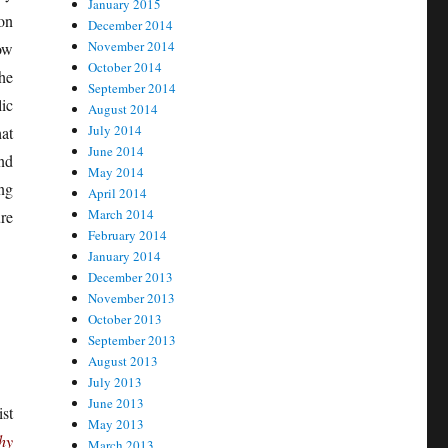
January 2015
ion
December 2014
November 2014
ow
October 2014
he
September 2014
ic
August 2014
July 2014
hat
June 2014
nd
May 2014
ing
April 2014
March 2014
re
February 2014
January 2014
December 2013
November 2013
October 2013
September 2013
August 2013
July 2013
June 2013
st
May 2013
hy
March 2013