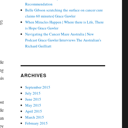
Recommendation
Belle Gibson scratching the surface on cancer cure
claims 60 minutes| Grace Gawler
ng
When Miracles Happen | Where there is Life, There
is Hope Grace Gawler
Navigating the Cancer Maze Australia | New
Podcast Grace Gawler Interviews The Australian’s
Richard Guilliatt
le
ng
ARCHIVES
is
September 2015
July 2015
June 2015
st
May 2015
le
April 2015
March 2015
un
February 2015
by