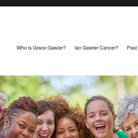
Who is Grace Gawler?
Ian Gawler Cancer?
Past 