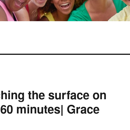
hing the surface on
 60 minutes| Grace