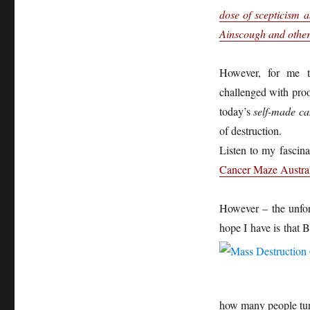
dose of scepticism 
Ainscough and others
However, for me t
challenged with proo
today’s
self-made ca
of destruction.
Listen to my fascina
Cancer Maze Austra
However – the unfort
hope I have is that B
how many people tur