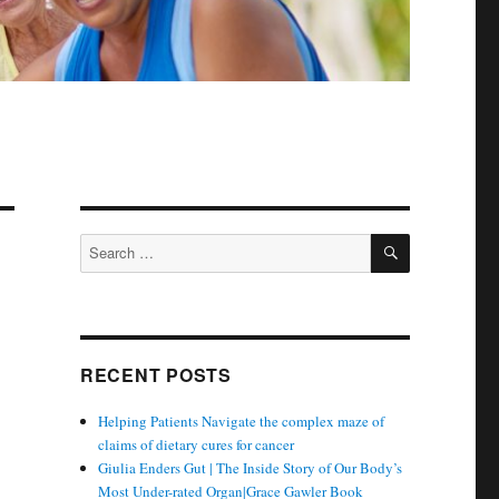
SEARCH
Search
for:
RECENT POSTS
Helping Patients Navigate the complex maze of
claims of dietary cures for cancer
Giulia Enders Gut | The Inside Story of Our Body’s
Most Under-rated Organ|Grace Gawler Book