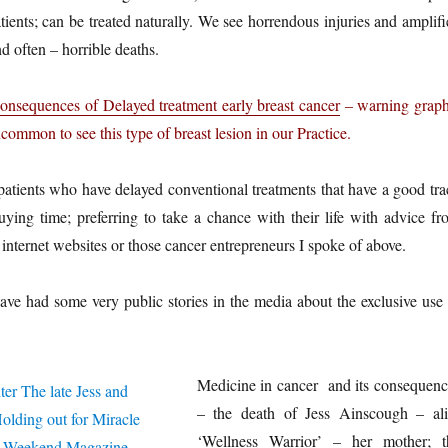
tients; can be treated naturally. We see horrendous injuries and amplif
d often – horrible deaths.
onsequences of Delayed treatment early breast cancer
– warning graph
ncommon to see this type of breast lesion in our Practice.
atients who have delayed conventional treatments that have a good tra
uying time; preferring to take a chance with their life with advice fr
 internet websites or those cancer entrepreneurs I spoke of above.
ave had some very public stories in the media about the exclusive use 
Medicine in cancer and its consequenc
– the death of Jess Ainscough – ali
‘Wellness Warrior’ – her mother; t