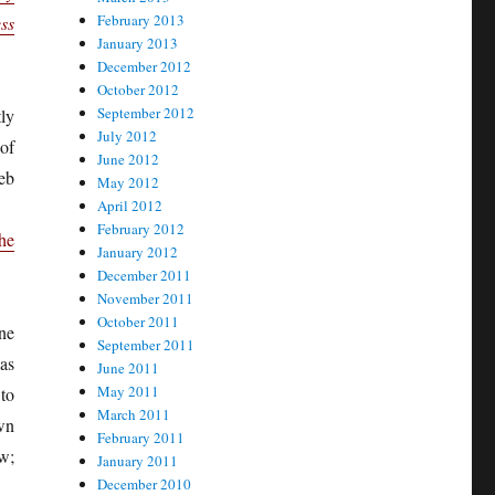
February 2013
ss
January 2013
December 2012
October 2012
September 2012
ly
July 2012
of
June 2012
web
May 2012
April 2012
February 2012
he
January 2012
December 2011
November 2011
October 2011
ne
September 2011
 as
June 2011
May 2011
to
March 2011
wn
February 2011
w;
January 2011
December 2010