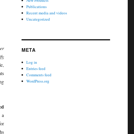
New Products
Publications
Recent media and videos
Uncategorized
er
META
fy
Log in
e,
Entries feed
ts
Comments feed
ng
WordPress.org
ed
 a
for
hs