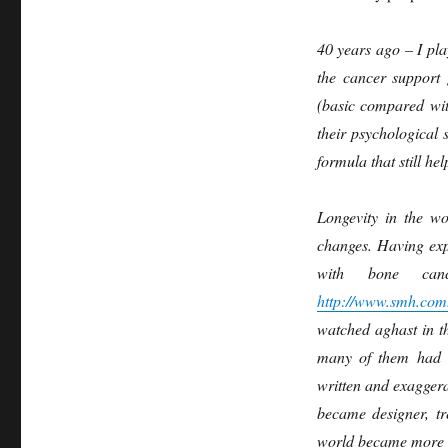
40 years ago – I pla
the cancer support 
(basic compared wit
their psychological 
formula that still h
Longevity in the wo
changes. Having exp
with bone can
http://www.smh.com.
watched aghast in t
many of them had v
written and exagger
became designer, tr
world became more s