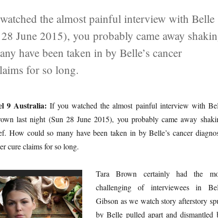
watched the almost painful interview with Belle
n 28 June 2015), you probably came away shaki
any have been taken in by Belle’s cancer
laims for so long.
l 9 Australia:
If you watched the almost painful interview with Bel
own last night (Sun 28 June 2015), you probably came away shaki
ief. How could so many have been taken in by Belle’s cancer diagnos
r cure claims for so long.
Tara Brown certainly had the mo
challenging of interviewees in Bel
Gibson as we watch story afterstory sp
by Belle pulled apart and dismantled 