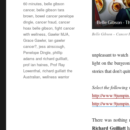
60 minutes
,
belle gibson
cancer
,
belle gibson tara
brown
,
bowel cancer penelope
dingle
,
cancer fraud
,
cancer
hoax belle gibson
,
fight cancer
with wellness
,
Gawler MJA
,
Belle Gibson – Cancer
Grace Gawler
,
ian gawler
cancer?
,
jess ainscough
,
Penelope Dingle
,
phillip
unpleasant to watch a
adams and richard guilliatt
,
light on the burgeon
prof ian haines
,
Prof Ray
Lowenthal
,
richard guillatt the
stories that don’t qui
Australian
,
wellness warrior
Select the following 
http://www.9jumpin
http://www.9jumpin.
There was nothing 
Richard Guilliatt
ha