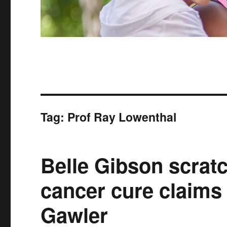
Tag:
Prof Ray Lowenthal
Belle Gibson scratc
cancer cure claims
Gawler