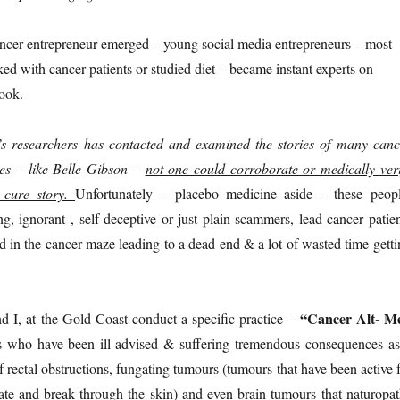
ncer entrepreneur emerged – young social media entrepreneurs – most
d with cancer patients or studied diet – became instant experts on
ook.
e’s researchers has contacted and examined the stories of many canc
es – like Belle Gibson –
not one could corroborate or medically veri
r cure story.
Unfortunately – placebo medicine aside – these peopl
, ignorant , self deceptive or just plain scammers, lead cancer patien
in the cancer maze leading to a dead end & a lot of wasted time getti
“Cancer Alt- M
 I, at the Gold Coast conduct a specific practice –
s who have been ill-advised & suffering tremendous consequences as
of rectal obstructions, fungating tumours (tumours that have been active 
ate and break through the skin) and even brain tumours that naturopat