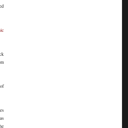
ied
ic
ck
om
of
es
as
he