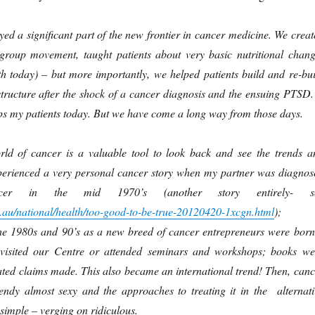
yed a significant part of the new frontier in cancer medicine. We creat
group movement, taught patients about very basic nutritional chang
h today) – but more importantly, we helped patients build and re-bui
structure after the shock of a cancer diagnosis and the ensuing PTSD.
elps my patients today. But we have come a long way from those days.
rld of cancer is a valuable tool to look back and see the trends a
erienced a very personal cancer story when my partner was diagnos
cer in the mid 1970’s (another story entirely- s
au/national/health/too-good-to-be-true-20120420-1xcgn.html
); 
he 1980s and 90’s as a new breed of cancer entrepreneurs were born
isited our Centre or attended seminars and workshops; books we
ated claims made. This also became an international trend! Then, canc
endy almost sexy and the approaches to treating it in the alternati
imple – verging on ridiculous.