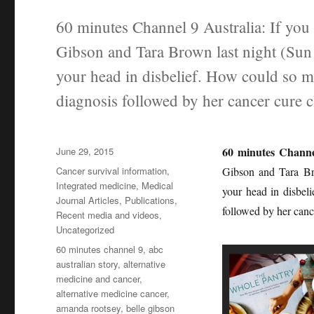
60 minutes Channel 9 Australia: If you 
Gibson and Tara Brown last night (Su
your head in disbelief. How could so m
diagnosis followed by her cancer cure c
Posted
60 minutes Channe
June 29, 2015
on
Categories
Cancer survival information
,
Gibson and Tara Br
Integrated medicine
,
Medical
your head in disbel
Journal Articles
,
Publications
,
followed by her cance
Recent media and videos
,
Uncategorized
Tags
60 minutes channel 9
,
abc
australian story
,
alternative
medicine and cancer
,
alternative medicine cancer
,
amanda rootsey
,
belle gibson