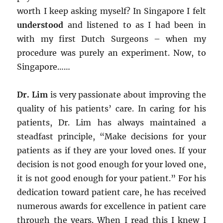
worth I keep asking myself? In Singapore I felt
understood
and listened to as I had been in
with my first Dutch Surgeons – when my
procedure was purely an experiment. Now, to
Singapore……
Dr. Lim
is very passionate about improving the
quality of his patients’ care. In caring for his
patients, Dr. Lim has always maintained a
steadfast principle, “Make decisions for your
patients as if they are your loved ones. If your
decision is not good enough for your loved one,
it is not good enough for your patient.” For his
dedication toward patient care, he has received
numerous awards for excellence in patient care
through the years. When I read this I knew I