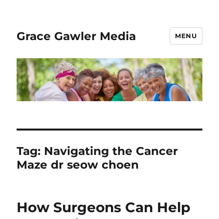
Grace Gawler Media
MENU
Tag:
Navigating the Cancer
Maze dr seow choen
How Surgeons Can Help