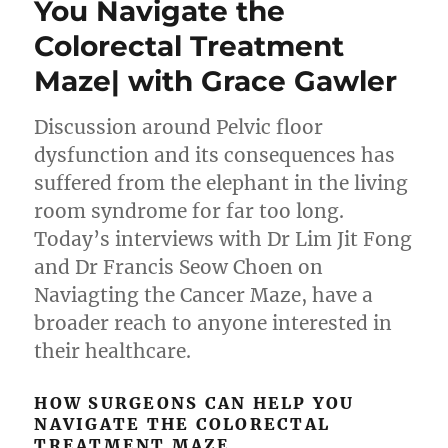
You Navigate the
Colorectal Treatment
Maze| with Grace Gawler
Discussion around Pelvic floor
dysfunction and its consequences has
suffered from the elephant in the living
room syndrome for far too long.
Today’s interviews with Dr Lim Jit Fong
and Dr Francis Seow Choen on
Naviagting the Cancer Maze, have a
broader reach to anyone interested in
their healthcare.
HOW SURGEONS CAN HELP YOU
NAVIGATE THE COLORECTAL
TREATMENT MAZE