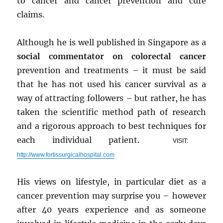
to cancer and cancer prevention and cure
claims.
Although he is well published in Singapore as a
social commentator on colorectal cancer
prevention and treatments – it must be said
that he has not used his cancer survival as a
way of attracting followers – but rather, he has
taken the scientific method path of research
and a rigorous approach to best techniques for
each individual patient.
VISIT:
http://www.fortissurgicalhospital.com
His views on lifestyle, in particular diet as a
cancer prevention may surprise you – however
after 40 years experience and as someone