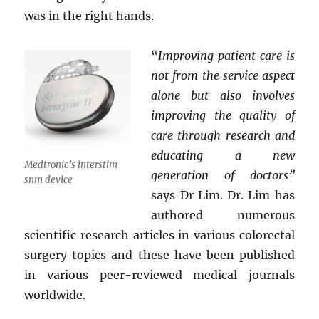
was in the right hands.
“
Improving patient care is
not from the service aspect
alone but also involves
improving the quality of
care through research and
educating a new
Medtronic’s interstim
generation of doctors”
snm device
says Dr Lim. Dr. Lim has
authored numerous
scientific research articles in various colorectal
surgery topics and these have been published
in various peer-reviewed medical journals
worldwide.