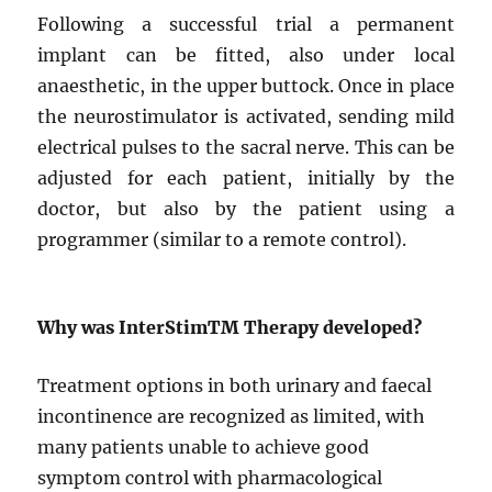
Following a successful trial a permanent
implant can be fitted, also under local
anaesthetic, in the upper buttock. Once in place
the neurostimulator is activated, sending mild
electrical pulses to the sacral nerve. This can be
adjusted for each patient, initially by the
doctor, but also by the patient using a
programmer (similar to a remote control).
Why was InterStim
TM
Therapy developed?
Treatment options in both urinary and faecal
incontinence are recognized as limited, with
many patients unable to achieve good
symptom control with pharmacological