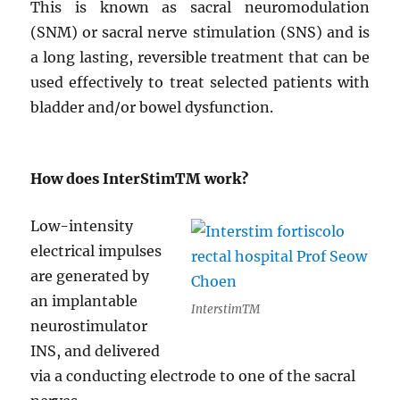
This is known as sacral neuromodulation
(SNM) or sacral nerve stimulation (SNS) and is
a long lasting, reversible treatment that can be
used effectively to treat selected patients with
bladder and/or bowel dysfunction.
How does InterStim
TM
work?
Low-intensity
electrical impulses
are generated by
an implantable
InterstimTM
neurostimulator
INS, and delivered
via a conducting electrode to one of the sacral