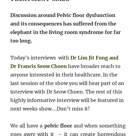
Discussion around Pelvic floor dysfunction
and its consequences has suffered from the
elephant in the living room syndrome for far
too long.
Today’s interviews with
Dr Lim Jit Fong and
Dr Francis Seow Choen
have broader reach to
anyone interested in their healthcare. In the
last session of the show you will hear part of an
interview with Dr Seow Choen. The rest of this
highly informative interview will be featured in
next weeks show….Don’t miss it!
We all have a
pelvic floor
and when something
goes awry with it – it can create horrendous