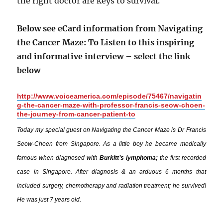
the right doctor are keys to survival.
Below see eCard information from Navigating
the Cancer Maze: To Listen to this inspiring
and informative interview – select the link
below
http://www.voiceamerica.com/episode/75467/navigatin
g-the-cancer-maze-with-professor-francis-seow-choen-
the-journey-from-cancer-patient-to
Today my special guest on Navigating the Cancer Maze is Dr Francis
Seow-Choen from Singapore. As a little boy he became medically
famous when diagnosed with
Burkitt’s lymphoma;
the first recorded
case in Singapore. After diagnosis & an arduous 6 months that
included surgery, chemotherapy and radiation treatment; he survived!
He was just 7 years old.