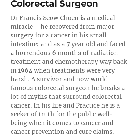
Colorectal Surgeon
Dr Francis Seow Choen is a medical
miracle – he recovered from major
surgery for a cancer in his small
intestine; and as a 7 year old and faced
a horrendous 6 months of radiation
treatment and chemotherapy way back
in 1964 when treatments were very
harsh. A survivor and now world
famous colorectal surgeon he breaks a
lot of myths that surround colorectal
cancer. In his life and Practice he is a
seeker of truth for the public well-
being when it comes to cancer and
cancer prevention and cure claims.