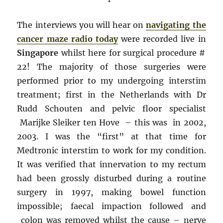
The interviews you will hear on
navigating the
cancer maze radio today
were recorded live in
Singapore
whilst here for surgical procedure #
22! The majority of those surgeries were
performed prior to my undergoing interstim
treatment; first in the Netherlands with Dr
Rudd Schouten and pelvic floor specialist
Marijke Sleiker ten Hove – this was in 2002,
2003. I was the “first” at that time for
Medtronic interstim to work for my condition.
It was verified that innervation to my rectum
had been grossly disturbed during a routine
surgery in 1997, making bowel function
impossible; faecal impaction followed and
colon was removed whilst the cause – nerve