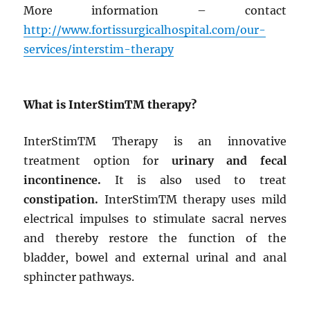
More information – contact
http://www.fortissurgicalhospital.com/our-
services/interstim-therapy
What is InterStim
TM
therapy?
InterStim
TM
Therapy is an innovative
treatment option for
urinary and fecal
incontinence.
It is also used to treat
constipation.
InterStim
TM
therapy uses mild
electrical impulses to stimulate sacral nerves
and thereby restore the function of the
bladder, bowel and external urinal and anal
sphincter pathways.