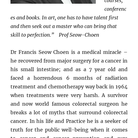
courses,
conferenc
es and books. In art, one has to have talent first
and then seek out a master who can bring that
skill to perfection.” Prof Seow-Choen
Dr Francis Seow Choen is a medical miracle –
he recovered from major surgery for a cancer in
his small intestine; and as a 7 year old and
faced a horrendous 6 months of radiation
treatment and chemotherapy way back in 1964
when treatments were very harsh. A survivor
and now world famous colorectal surgeon he
breaks a lot of myths that surround colorectal
cancer. In his life and Practice he is a seeker of
truth for the public well-being when it comes