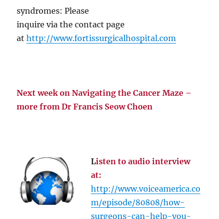
syndromes: Please
inquire via the contact page
at
http://www.fortissurgicalhospital.com
Next week on Navigating the Cancer Maze –
more from Dr Francis Seow Choen
L
isten to audio interview
at:
http://www.voiceamerica.co
m/episode/80808/how-
surgeons-can-help-you-