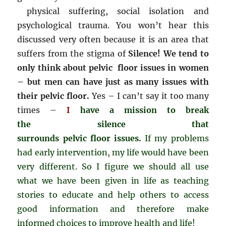
physical suffering, social isolation and
psychological trauma. You won’t hear this
discussed very often because it is an area that
suffers from the stigma of
Silence! We tend to
only think about pelvic floor issues in women
– but men can have just as many issues with
their pelvic floor.
Yes – I can’t say it too many
times –
I
have a mission to break
the silence that
surrounds pelvic floor issues.
If my problems
had early intervention, my life would have been
very different. So I figure we should all use
what we have been given in life as teaching
stories to educate and help others to access
good information and therefore make
informed choices to improve health and life!