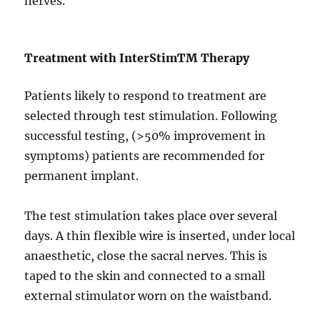
nerves.
Treatment with InterStim
TM
Therapy
Patients likely to respond to treatment are
selected through test stimulation. Following
successful testing, (>50% improvement in
symptoms) patients are recommended for
permanent implant.
The test stimulation takes place over several
days. A thin flexible wire is inserted, under local
anaesthetic, close the sacral nerves. This is
taped to the skin and connected to a small
external stimulator worn on the waistband.