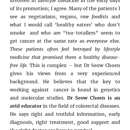
involved in lifestyle medicine in the early days
of its promotion; I agree. Many of the patients I
see as vegetarians, vegans,
raw foodists
and
what I would call ‘healthy eaters’ who don’t
smoke and who are “tea-totallers” seem to
get cancer at the same rate as everyone else.
These patients often feel betrayed by lifestyle
medicine that promised them a healthy disease-
free life.
This is complex – but Dr Seow Choen
gives his views from a very experienced
background. He believes that the key to
working against cancer is found in genetics
and molecular studies.
Dr Seow Choen is an
avid educator
in the field of colorectal diseases.
He says right and truthful information, early
diagnosis, right treatment, good support and