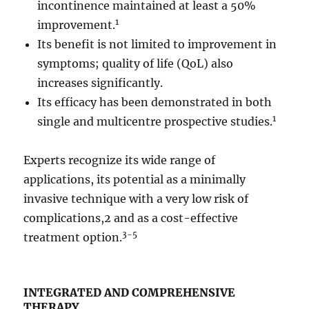
incontinence maintained at least a 50%
1
improvement.
Its benefit is not limited to improvement in
symptoms; quality of life (QoL) also
increases significantly.
Its efficacy has been demonstrated in both
1
single and multicentre prospective studies.
Experts recognize its wide range of
applications, its potential as a minimally
invasive technique with a very low risk of
complications,2 and as a cost-effective
3-5
treatment option.
INTEGRATED AND COMPREHENSIVE
THERAPY