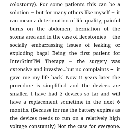
colostomy). For some patients this can be a
solution – but for many others like myself – it
can mean a deterioration of life quality, painful
burns on the abdomen, herniation of the
stoma area and in the case of ileostomies – the
socially embarrassing issues of leaking or
exploding bags! Being the first patient for
InterStim
TM
Therapy – the surgery was
extensive and invasive…but no complaints – it
gave me my life back! Now 11 years later the
procedure is simplified and the devices are
smaller. I have had 2 devices so far and will
have a replacement sometime in the next 6
months. (Because for me the battery expires as
the devices needs to run on a relatively high
voltage constantly) Not the case for everyone.