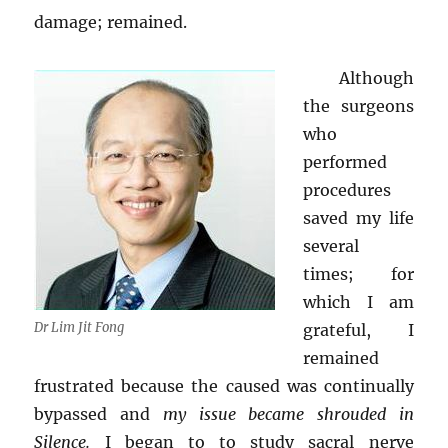
damage; remained.
Although
the surgeons
who
performed
procedures
saved my life
several
times; for
which I am
Dr Lim Jit Fong
grateful, I
remained
frustrated because the caused was continually
bypassed and
my issue became shrouded in
Silence.
I began to to study sacral nerve