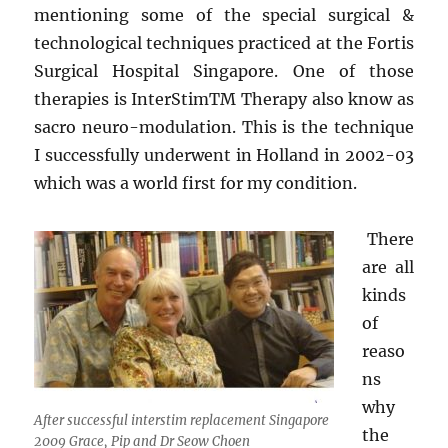
mentioning some of the special surgical &
technological techniques practiced at the Fortis
Surgical Hospital Singapore. One of those
therapies is InterStim
TM
Therapy also know as
sacro neuro-modulation. This is the technique
I successfully underwent in Holland in 2002-03
which was a world first for my condition.
There
are all
kinds
of
reaso
ns
why
After successful interstim replacement Singapore
the
2009 Grace, Pip and Dr Seow Choen