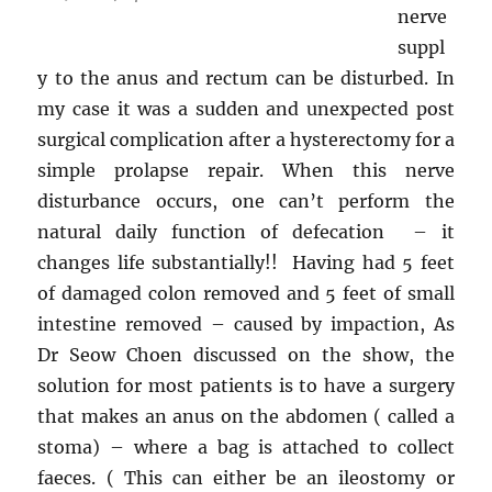
nerve
suppl
y to the anus and rectum can be disturbed. In
my case it was a sudden and unexpected post
surgical complication after a hysterectomy for a
simple prolapse repair. When this nerve
disturbance occurs, one can’t perform the
natural daily function of defecation – it
changes life substantially!! Having had 5 feet
of damaged colon removed and 5 feet of small
intestine removed – caused by impaction, As
Dr Seow Choen discussed on the show, the
solution for most patients is to have a surgery
that makes an anus on the abdomen ( called a
stoma) – where a bag is attached to collect
faeces. ( This can either be an ileostomy or