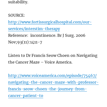
suitability.
SOURCE:
http://www.fortissurgicalhospital.com/our-
services/interstim-therapy
Reference: incontinence. Br J Surg. 2006
Nov;93(11):1411-7
Listen to Dr Francis Seow Choen on Navigating
the Cancer Maze – Voice America.
http://www.voiceamerica.com/episode/75467/
navigating-the-cancer-maze-with-professor-
francis-seow-choen-the-journey-from-
cancer-patient-to