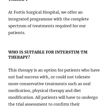
At Fortis Surgical Hospital, we offer an
integrated programme with the complete
spectrum of treatments required for our
patients.
WHO IS SUITABLE FOR INTERSTIM
TM
THERAPY?
This therapy is an option for patients who have
not had success with, or could not tolerate
more conservative treatments such as oral
medication, physical therapy and diet
modification. All patients will have to undergo
the trial assessment to confirm their