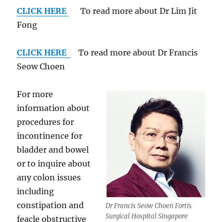
CLICK HERE
To read more about Dr Lim Jit
Fong
CLICK HERE
To read more about Dr Francis
Seow Choen
For more
information about
procedures for
incontinence for
bladder and bowel
or to inquire about
any colon issues
including
constipation and
Dr Francis Seow Choen Fortis
Surgical Hospital Singapore
feacle obstructive