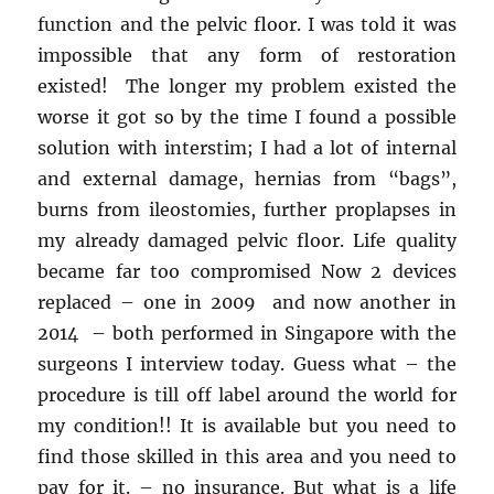
function and the pelvic floor. I was told it was
impossible that any form of restoration
existed! The longer my problem existed the
worse it got so by the time I found a possible
solution with interstim; I had a lot of internal
and external damage, hernias from “bags”,
burns from ileostomies, further proplapses in
my already damaged pelvic floor. Life quality
became far too compromised Now 2 devices
replaced – one in 2009 and now another in
2014 – both performed in Singapore with the
surgeons I interview today. Guess what – the
procedure is till off label around the world for
my condition!! It is available but you need to
find those skilled in this area and you need to
pay for it. – no insurance. But what is a life