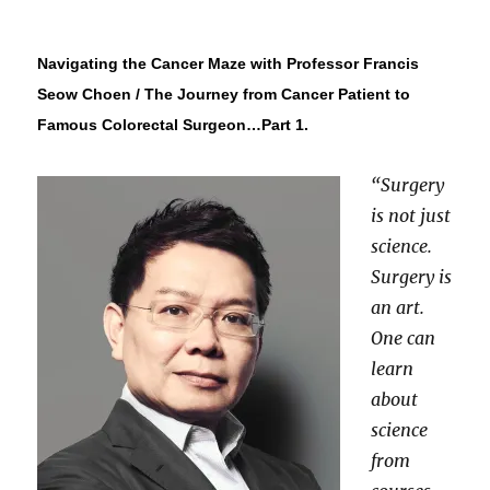
Navigating the Cancer Maze with Professor Francis
Seow Choen / The Journey from Cancer Patient to
Famous Colorectal Surgeon…Part 1.
“Surgery
is not just
science.
Surgery is
an art.
One can
learn
about
science
from