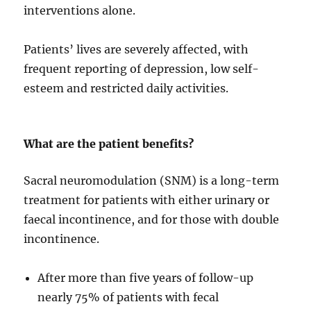
interventions alone.
Patients’ lives are severely affected, with
frequent reporting of depression, low self-
esteem and restricted daily activities.
What are the patient benefits?
Sacral neuromodulation (SNM) is a long-term
treatment for patients with either urinary or
faecal incontinence, and for those with double
incontinence.
After more than five years of follow-up
nearly 75% of patients with fecal