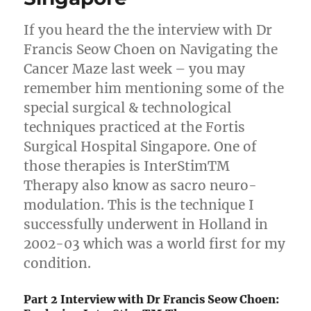
If you heard the the interview with Dr
Francis Seow Choen on Navigating the
Cancer Maze last week – you may
remember him mentioning some of the
special surgical & technological
techniques practiced at the Fortis
Surgical Hospital Singapore. One of
those therapies is InterStimTM
Therapy also know as sacro neuro-
modulation. This is the technique I
successfully underwent in Holland in
2002-03 which was a world first for my
condition.
Part 2 Interview with Dr Francis Seow Choen: