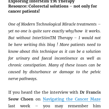
Exploring InterStim
TM
Therapy
Resource: Colorectal solutions – not only for
cancer patients!
One of Modern Technological Miracle treatments –
yet no one is quite sure exactly why/how it works.
But without InterStim
TM
Therapy – I would not
be here writing this blog ! More patients need to
know about this technique as it can be a solution
for urinary and faecal incontinence as well as
chronic constipation. Many of these issues can be
caused by disturbance or damage to the pelvic
nerve pathways.
If you heard the the interview with
Dr Francis
Seow Choen
on
Navigating the Cancer Maze
last week – you may remember him