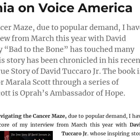
ia on Voice America
cer Maze, due to popular demand, I hav
iew from March this year with David
ry “Bad to the Bone” has touched many
s story has been chronicled in his recen
e Story of David Tuccaro Jr. The book i
 Marala Scott through a series of
cott is Oprah’s Ambassador of Hope.
vigating the Cancer Maze,
due to popular demand, I ha
core of my interview from March this
year with
Dav
Tuccaro Jr
. whose inspiring sto