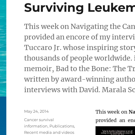
Surviving Leukem
This week on Navigating the Can
provided an encore of my interv
Tuccaro Jr. whose inspiring sto
thousands of people worldwide. i
memoir, Bad to the Bone: The Tru
written by award-winning author
interviews with David. Marala S
Posted
May 24, 2014
This week on
Na
on
Categories
Cancer survival
provided an en
information
,
Publications
,
Recent media and videos