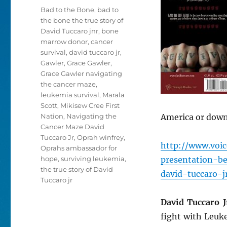
Tags
Bad to the Bone
,
bad to
the bone the true story of
David Tuccaro jnr
,
bone
marrow donor
,
cancer
survival
,
david tuccaro jr
,
Gawler
,
Grace Gawler
,
Grace Gawler navigating
the cancer maze
,
leukemia survival
,
Marala
Scott
,
Mikisew Cree First
Nation
,
Navigating the
America or downl
Cancer Maze David
Tuccaro Jr
,
Oprah winfrey
,
http://www.voi
Oprahs ambassador for
hope
,
surviving leukemia
,
presentation-b
the true story of David
david-tuccaro-j
Tuccaro jr
David Tuccaro J
fight with Leuk