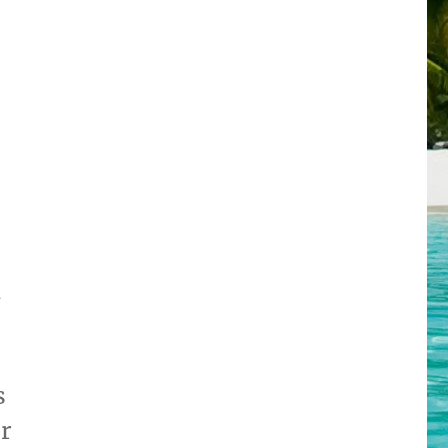
d
s
ur