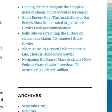
Helping Patients Navigate the complex
maze of claims of dietary cures for cancer
Giulia Enders Gut | The Inside Story of Our
e
Body’s Most Under-rated Organ|Grace
Gawler Book Recommendation
Belle Gibson scratching the surface on
cancer cure claims 60 minutes| Grace
Gawler
t
When Miracles Happen | Where there is
Life, There is Hope Grace Gawler
s
Navigating the Cancer Maze Australia | New
Podcast Grace Gawler Interviews The
Australian’s Richard Guilliatt
ve
ARCHIVES
id
September 2015
ry
July 2015