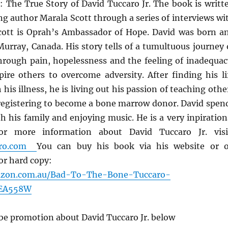
: The True Story of David Tuccaro Jr. The book is writt
g author Marala Scott through a series of interviews wi
cott is Oprah’s Ambassador of Hope. David was born a
Murray, Canada. His story tells of a tumultuous journey 
through pain, hopelessness and the feeling of inadequac
pire others to overcome adversity. After finding his li
his illness, he is living out his passion of teaching othe
y registering to become a bone marrow donor. David spen
th his family and enjoying music. He is a very inpiration
r more information about David Tuccaro Jr. visi
caro.com
You can buy his book via his website or 
r hard copy:
azon.com.au/Bad-To-The-Bone-Tuccaro-
GEA558W
be promotion about David Tuccaro Jr. below