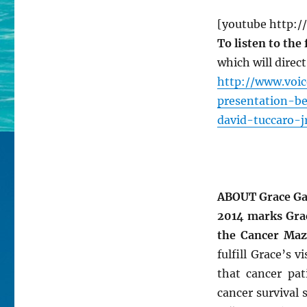
[youtube http:
To listen to the
which will direc
http://www.voi
presentation-b
david-tuccaro-j
ABOUT Grace Ga
2014 marks Grac
the Cancer Maz
fulfill Grace’s 
that cancer pat
cancer survival 