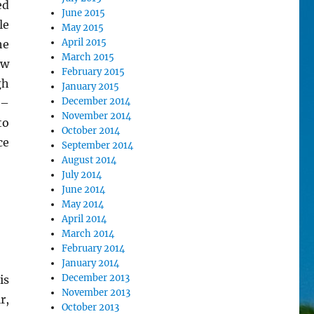
ed
June 2015
le
May 2015
April 2015
he
March 2015
ow
February 2015
gh
January 2015
December 2014
 –
November 2014
to
October 2014
ce
September 2014
August 2014
July 2014
June 2014
May 2014
April 2014
March 2014
February 2014
January 2014
December 2013
is
November 2013
r,
October 2013