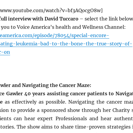
//www.youtube.com/watch?v=bf3AQocgO8w]
 full interview with David Tuccaro
– select the link below
t you to Voice America’s health and Wellness Channel:
ceamerica.com/episode/78054/special-encore-
eating-leukemia-bad-to-the-bone-the-true-story-of-
r-on
wler and Navigating the Cancer Maze:
e Gawler 40 years assisting cancer patients to Naviga
e
as effectively as possible. Navigating the cancer ma
vision to provide a sponsored show through her Charity 
ients can hear expert Professionals and hear authent
stories. The show aims to share time-proven strategies 