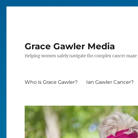
Grace Gawler Media
Helping women safely navigate the complex cancer maze
Who is Grace Gawler?
Ian Gawler Cancer?