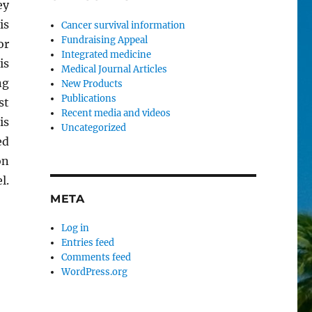
ey
is
Cancer survival information
Fundraising Appeal
or
Integrated medicine
is
Medical Journal Articles
ng
New Products
Publications
st
Recent media and videos
is
Uncategorized
ed
on
l.
META
Log in
Entries feed
Comments feed
WordPress.org