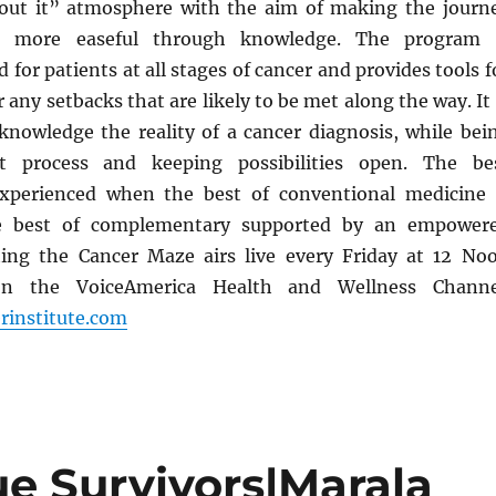
bout it” atmosphere with the aim of making the journ
r more easeful through knowledge. The program 
 for patients at all stages of cancer and provides tools f
 any setbacks that are likely to be met along the way. It 
knowledge the reality of a cancer diagnosis, while bei
t process and keeping possibilities open. The be
xperienced when the best of conventional medicine 
he best of complementary supported by an empower
ting the Cancer Maze airs live every Friday at 12 No
on the VoiceAmerica Health and Wellness Channe
rinstitute.com
ue Survivors|Marala