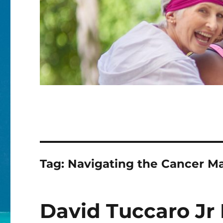
Tag:
Navigating the Cancer Ma
David Tuccaro Jr 