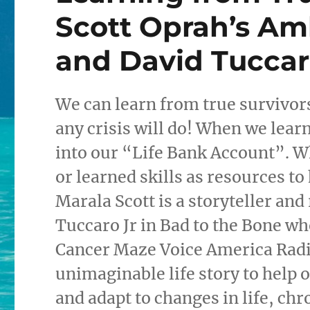
Scott Oprah’s Am
and David Tuccaro
We can learn from true survivors.
any crisis will do! When we lear
into our “Life Bank Account”. W
or learned skills as resources to 
Marala Scott is a storyteller and
Tuccaro Jr in Bad to the Bone w
Cancer Maze Voice America Radio
unimaginable life story to help o
and adapt to changes in life, ch