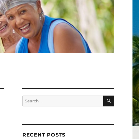
SEARCH
Search
for:
RECENT POSTS