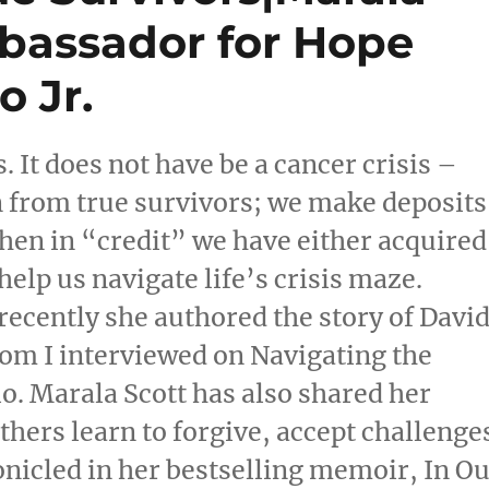
bassador for Hope
 Jr.
 It does not have be a cancer crisis –
n from true survivors; we make deposits
hen in “credit” we have either acquired
help us navigate life’s crisis maze.
 recently she authored the story of Davi
hom I interviewed on Navigating the
. Marala Scott has also shared her
thers learn to forgive, accept challenge
ronicled in her bestselling memoir, In O