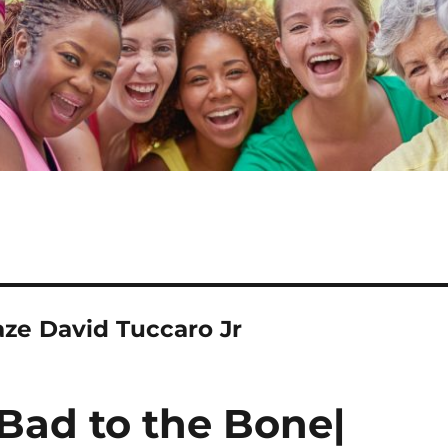
ze David Tuccaro Jr
Bad to the Bone|