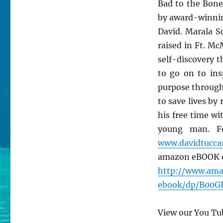
Bad to the Bone
by award-winnin
David. Marala S
raised in Ft. Mc
self-discovery 
to go on to ins
purpose through 
to save lives b
his free time wi
young man. Fo
www.davidtuc
amazon eBOOK o
http://www.am
ebook/dp/B00
View our You Tu