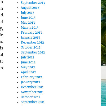
en
September 2013
August 2013
th
July 2013
nd
June 2013
of
May 2013
March 2013
y,
February 2013
fe
January 2013
rs
December 2012
October 2012
ds
September 2012
al
July 2012
t:
June 2012
May 2012
on
April 2012
February 2012
January 2012
December 2011
November 2011
October 2011
September 2011