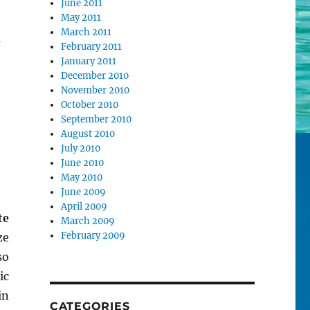
June 2011
May 2011
March 2011
February 2011
January 2011
December 2010
November 2010
October 2010
September 2010
August 2010
July 2010
June 2010
May 2010
June 2009
April 2009
te
March 2009
February 2009
ze
so
ic
in
CATEGORIES