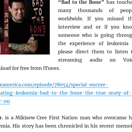
“Bad to the Bone”
has touch
many thousands of peop
worldwide. If you missed t
interview and or if you kn
someone who is going throu
the experience of leukemia
please direct them to listen 
streaming audio on Voi
oad for free from iTunes.
ceamerica.com/episode/78054/special-encore-
eating-leukemia-bad-to-the-bone-the-true-story-of-
r-on
r.
is a Mikisew Cree First Nation man who overcame h
emia. His story has been chronicled in his recent memoi