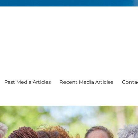
Past Media Articles
Recent Media Articles
Conta