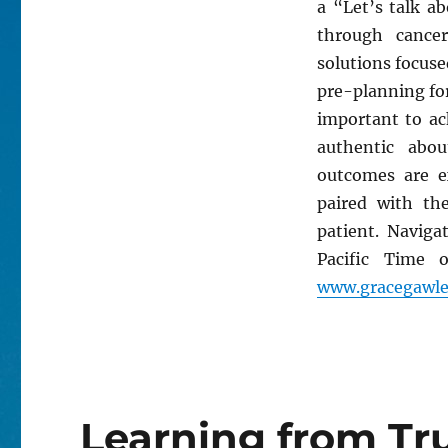
a “Let’s talk a
through cance
solutions focused
pre-planning for
important to ac
authentic abou
outcomes are e
paired with t
patient. Naviga
Pacific Time 
www.gracegawle
Learning from Tr