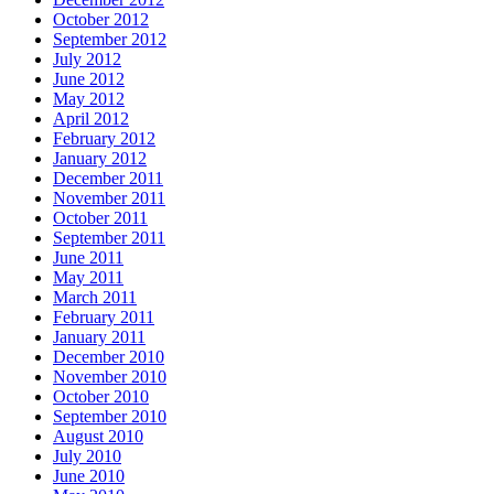
October 2012
September 2012
July 2012
June 2012
May 2012
April 2012
February 2012
January 2012
December 2011
November 2011
October 2011
September 2011
June 2011
May 2011
March 2011
February 2011
January 2011
December 2010
November 2010
October 2010
September 2010
August 2010
July 2010
June 2010