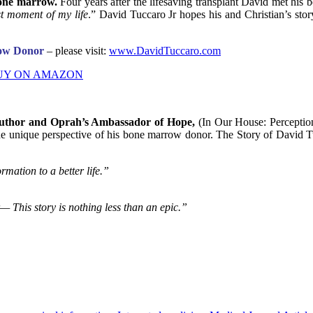
bone marrow.
Four years after the lifesaving transplant David met h
st moment of my life
.” David Tuccaro Jr hopes his and Christian’s sto
row Donor
– please visit:
www.DavidTuccaro.com
UY ON AMAZON
uthor and Oprah’s Ambassador of Hope,
(In Our House: Perception
he unique perspective of his bone marrow donor. The Story of David Tucc
rmation to a better life.”
— This story is nothing less than an epic.”