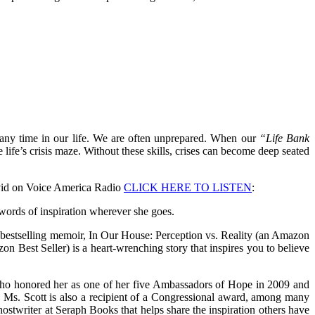
t any time in our life. We are often unprepared. When our
“Life Bank
 life’s crisis maze. Without these skills, crises can become deep seated
David on Voice America Radio
CLICK HERE TO LISTEN
:
ords of inspiration wherever she goes.
her bestselling memoir, In Our House: Perception vs. Reality (an Amazon
n Best Seller) is a heart-wrenching story that inspires you to believe
, who honored her as one of her five Ambassadors of Hope in 2009 and
” Ms. Scott is also a recipient of a Congressional award, among many
 Ghostwriter at Seraph Books that helps share the inspiration others have