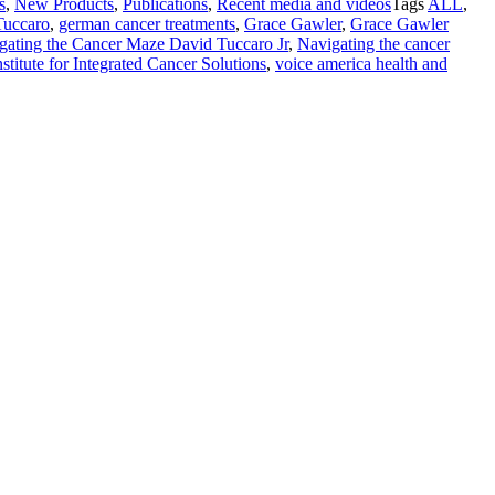
s
,
New Products
,
Publications
,
Recent media and videos
Tags
ALL
,
Tuccaro
,
german cancer treatments
,
Grace Gawler
,
Grace Gawler
gating the Cancer Maze David Tuccaro Jr
,
Navigating the cancer
titute for Integrated Cancer Solutions
,
voice america health and