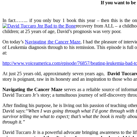
If you want to be
In fact…….. if you only buy 1 book this year – then this is the o
recovery from ALL – a childhoo
children; at 25 years of age, David’s prognosis was very poor.
On today’s
Navigating the Cancer Maze
, I had the pleasure of int
of Leukemia diagnosis through to his remission. This episode is full o
at:
http://www.voiceamerica.com/episode/76857/beating-leukemia-bad-to-
At just 25 years old, approximately seven years ago,
David Tuccaro
story is poignant, raw in its honesty and an inspiration to those who a
Navigating the Cancer Maze
serves as a reliable source of informa
David Tuccaro Jr’s story; a tumultuous journey of self-discovery throu
After finding his purpose, he is living out his passion of teaching ot
David says:
“When I was going through what I’d gone through with the
survivor telling me what to expect; that’s what the book is really ab
through it.”
David Tuccaro Jr is a powerful advocate bringing awareness to the lif