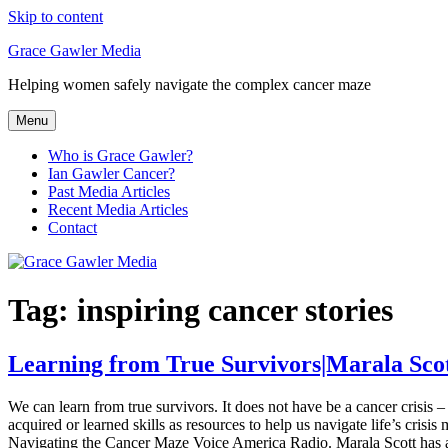
Skip to content
Grace Gawler Media
Helping women safely navigate the complex cancer maze
Menu
Who is Grace Gawler?
Ian Gawler Cancer?
Past Media Articles
Recent Media Articles
Contact
Tag:
inspiring cancer stories
Learning from True Survivors|Marala Sco
We can learn from true survivors. It does not have be a cancer crisis
acquired or learned skills as resources to help us navigate life’s cris
Navigating the Cancer Maze Voice America Radio. Marala Scott has also 