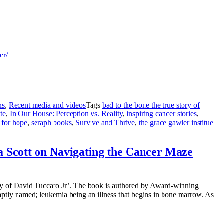
ler/
ns
,
Recent media and videos
Tags
bad to the bone the true story of
te
,
In Our House: Perception vs. Reality
,
inspiring cancer stories
,
 for hope
,
seraph books
,
Survive and Thrive
,
the grace gawler institue
a Scott on Navigating the Cancer Maze
ry of David Tuccaro Jr’. The book is authored by Award-winning
tly named; leukemia being an illness that begins in bone marrow. As