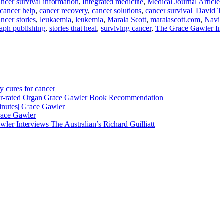
ncer survival information
,
Integrated medicine
,
Medical Journal Article
cancer help
,
cancer recovery
,
cancer solutions
,
cancer survival
,
David 
ancer stories
,
leukaemia
,
leukemia
,
Marala Scott
,
maralascott.com
,
Navi
raph publishing
,
stories that heal
,
surviving cancer
,
The Grace Gawler Ins
y cures for cancer
nder-rated Organ|Grace Gawler Book Recommendation
minutes| Grace Gawler
race Gawler
ler Interviews The Australian’s Richard Guilliatt