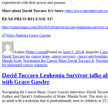
experienced with their power and passion.
More about David Tuccaro Jr’s Story:
http://www.davidtuccaro.c
READ PRESS RELEASE AT:
http://vapresspass.com/2014/03/26/david-tuccaro-leukemia-survivor-
Author
Philip Cornall
Posted on
April 5, 2014
Categories
Cance
David Tuccaro jnr
,
cancer hope
,
cancer recovery
,
cancer survivorship
Marala Scott
,
Navigating the Cancer Maze David Tuccaro Jr
,
Navigat
for integrated cancer solutions
David Tuccaro Leukemia Survivor talks ab
with Grace Gawler
Navigating the Cancer Maze, Grace Gawler interviews David Tuccaro 
Author and Oprah’s Ambassador of Hope, Marala Scott. The story is 
an adult with a leukemia that is predominantly seen in children; at 25