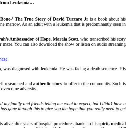
ery from Leukemia…
 Bone-’
The True Story of David Tuccaro Jr
is a book about his
ne marrow. As an adult with a leukemia that is predominantly seen in
ah’s Ambassador of Hope, Marala Scott
, who transcribed his story
r maze. You can also download the show or listen on audio streaming
maze
was diagnosed with leukemia. He was facing a death sentence. His
well researched and
authentic story
to offer to the community. Such is
o overcome adversity.
 my family and friends telling me what to expect, but I didn’t have a
has gone through this to give you the hope that you really need to get
 alive after years of hospital procedures thanks to his
spirit, medical