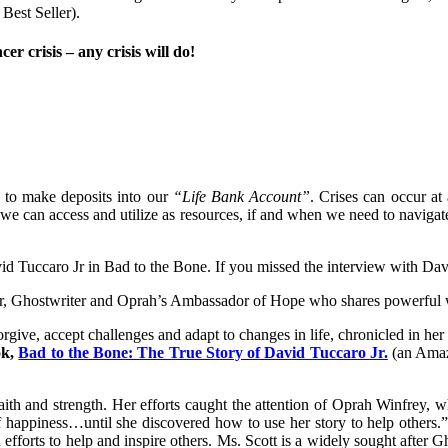
Best Seller).
r crisis – any crisis will do!
 to make deposits into our
“Life Bank Account”
. Crises can occur a
t we can access and utilize as resources, if and when we need to navigate
David Tuccaro Jr in Bad to the Bone. If you missed the interview with 
r, Ghostwriter and Oprah’s Ambassador of Hope who shares powerful w
forgive, accept challenges and adapt to changes in life, chronicled in 
ok,
Bad to the Bone: The True Story of David Tuccaro Jr.
(an Amazo
faith and strength. Her efforts caught the attention of Oprah Winfrey
of happiness…until she discovered how to use her story to help others.
 in efforts to help and inspire others. Ms. Scott is a widely sought after