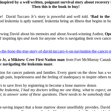
 inspired by a well written, poignant survival story about recov
Then this is the book to buy!
ne! David Tuccaro Jr’s story is powerful and well told.
‘Bad to the
d leukemia is aptly named; leukemia being an illness that begins in bo
erviewing David about his memoirs and about Award-winning Author,
Opr
f inspiring
tips and tools
for anyone who is navigating their own cance
the-bone-the-true-story-of-david-tuccaro-jr-on-navigating-the-cancer-
 Jr, a Mikisew Cree First Nation man
from Fort McMurray Canada, 
re
navigating the leukemia maze
.
tion for cancer patients and families. Every guest on the show has a 
gh pain, hopelessness and the feeling of inadequacy to inspire others t
hers to save lives by registering to become a bone marrow donor.
 leukemia, I had my doctors telling me one thing, what to expect, and
out, to answer some of these questions. There needs to be somebody that 
e-saving impact that a bone marrow donor unselfishly provides. David is