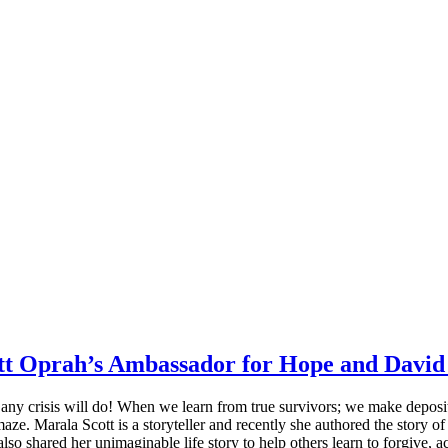
tt Oprah’s Ambassador for Hope and David 
 – any crisis will do! When we learn from true survivors; we make depos
is maze. Marala Scott is a storyteller and recently she authored the sto
shared her unimaginable life story to help others learn to forgive, acc