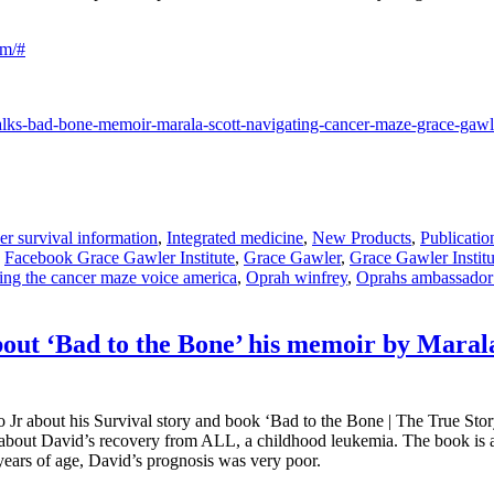
om/#
talks-bad-bone-memoir-marala-scott-navigating-cancer-maze-grace-gaw
r survival information
,
Integrated medicine
,
New Products
,
Publicatio
,
Facebook Grace Gawler Institute
,
Grace Gawler
,
Grace Gawler Institu
ing the cancer maze voice america
,
Oprah winfrey
,
Oprahs ambassador
out ‘Bad to the Bone’ his memoir by Maral
Jr about his Survival story and book ‘Bad to the Bone | The True Sto
about David’s recovery from ALL, a childhood leukemia. The book is ap
 years of age, David’s prognosis was very poor.