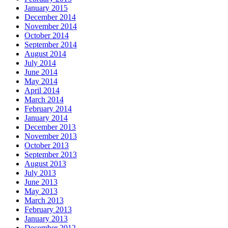
January 2015
December 2014
November 2014
October 2014
September 2014
August 2014
July 2014
June 2014
May 2014
April 2014
March 2014
February 2014
January 2014
December 2013
November 2013
October 2013
September 2013
August 2013
July 2013
June 2013
May 2013
March 2013
February 2013
January 2013
December 2012