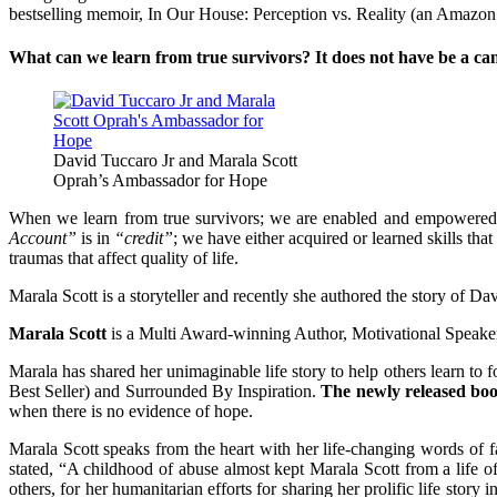
bestselling memoir, In Our House: Perception vs. Reality (an Amazon 
What can we learn from true survivors? It does not have be a cance
David Tuccaro Jr and Marala Scott
Oprah’s Ambassador for Hope
When we learn from true survivors; we are enabled and empowered
Account”
is in
“credit”
; we have either acquired or learned skills tha
traumas that affect quality of life.
Marala Scott is a storyteller and recently she authored the story of 
Marala Scott
is a Multi Award-winning Author, Motivational Speake
Marala has shared her unimaginable life story to help others learn to 
Best Seller) and Surrounded By Inspiration.
The newly released bo
when there is no evidence of hope.
Marala Scott speaks from the heart with her life-changing words of 
stated, “A childhood of abuse almost kept Marala Scott from a life 
others, for her humanitarian efforts for sharing her prolific life story