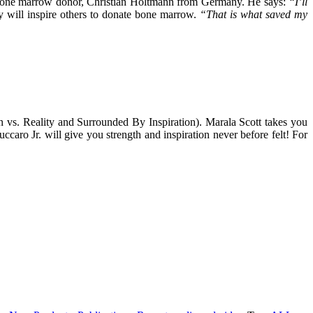
is bone marrow donor, Christian Holtmann from Germany. He says:
“I’ll
ry will inspire others to donate bone marrow.
“That is what saved my
 vs. Reality and Surrounded By Inspiration). Marala Scott takes you
aro Jr. will give you strength and inspiration never before felt! For