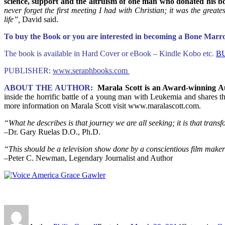
science, support and the altruism of one man who donated his 
never forget the first meeting I had with Christian; it was the greate
life”,
David said.
To buy the Book or you are interested in becoming a Bone Mar
The book is available in Hard Cover or eBook – Kindle Kobo etc.
B
PUBLISHER:
www.seraphbooks.com
ABOUT THE AUTHOR:
Marala Scott is an Award-winning A
inside the horrific battle of a young man with Leukemia and shares t
more information on Marala Scott visit www.maralascott.com.
“What he describes is that journey we are all seeking; it is that transfo
–Dr. Gary Ruelas D.O., Ph.D.
“This should be a television show done by a conscientious film maker
–Peter C. Newman, Legendary Journalist and Author