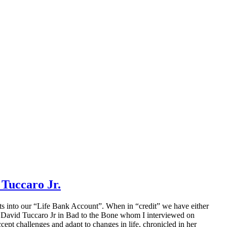
Tuccaro Jr.
its into our “Life Bank Account”. When in “credit” we have either
ry of David Tuccaro Jr in Bad to the Bone whom I interviewed on
ept challenges and adapt to changes in life, chronicled in her