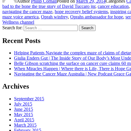
Author
Philip Cornall
Posted on
March 29, 2014
Categories
Ca
bad to the bone the true story of David Tuccaro jnr
,
cancer education
,
navigating the cancer maze
,
hope recovery belief systems
,
inspiring c
maze voice america
,
Oprah winfrey
,
Oprahs ambassador for hope
,
se
Wellness channel
Search for:
Search
Recent Posts
Helping Patients Navigate the complex maze of claims of dietar
Giulia Enders Gut | The Inside Story of Our Body’s Most U
Belle Gibson scratching the surface on cancer cure claims 60 
When Miracles Happen | Where there is Life, There is Hope G
Navigating the Cancer Maze Australia | New Podcast Grace Gaw
Archives
September 2015
July 2015
June 2015
May 2015
April 2015
March 2015
February 2015