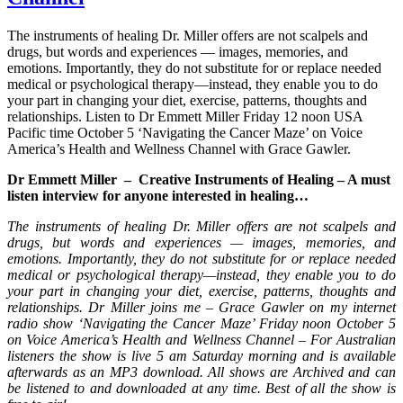
The instruments of healing Dr. Miller offers are not scalpels and
drugs, but words and experiences — images, memories, and
emotions. Importantly, they do not substitute for or replace needed
medical or psychological therapy—instead, they enable you to do
your part in changing your diet, exercise, patterns, thoughts and
relationships. Listen to Dr Emmett Miller Friday 12 noon USA
Pacific time October 5 ‘Navigating the Cancer Maze’ on Voice
America’s Health and Wellness Channel with Grace Gawler.
Dr Emmett Miller – Creative Instruments of Healing – A must
listen interview for anyone interested in healing…
The instruments of healing Dr. Miller offers are not scalpels and
drugs, but words and experiences — images, memories, and
emotions. Importantly, they do not substitute for or replace needed
medical or psychological therapy—instead, they enable you to do
your part in changing your diet, exercise, patterns, thoughts and
relationships. Dr Miller joins me – Grace Gawler on my internet
radio show ‘Navigating the Cancer Maze’ Friday noon October 5
on Voice America’s Health and Wellness Channel – For Australian
listeners the show is live 5 am Saturday morning and is available
afterwards as an MP3 download. All shows are Archived and can
be listened to and downloaded at any time. Best of all the show is