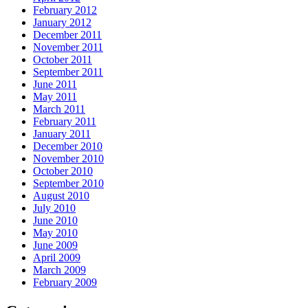
February 2012
January 2012
December 2011
November 2011
October 2011
September 2011
June 2011
May 2011
March 2011
February 2011
January 2011
December 2010
November 2010
October 2010
September 2010
August 2010
July 2010
June 2010
May 2010
June 2009
April 2009
March 2009
February 2009