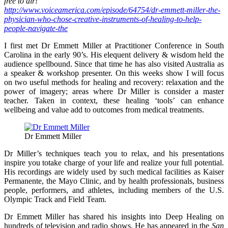
free to air!
http://www.voiceamerica.com/episode/64754/dr-emmett-miller-the-
physician-who-chose-creative-instruments-of-healing-to-help-
people-navigate-the
I first met Dr Emmett Miller at Practitioner Conference in South
Carolina in the early 90’s. His elequent delivery & wisdom held the
audience spellbound. Since that time he has also visited Australia as
a speaker & workshop presenter. On this weeks show I will focus
on two useful methods for healing and recovery: relaxation and the
power of imagery; areas where Dr Miller is consider a master
teacher. Taken in context, these healing ‘tools’ can enhance
wellbeing and value add to outcomes from medical treatments.
Dr Emmett Miller
Dr Miller’s techniques teach you to relax, and his presentations
inspire you totake charge of your life and realize your full potential.
His recordings are widely used by such medical facilities as Kaiser
Permanente, the Mayo Clinic, and by health professionals, business
people, performers, and athletes, including members of the U.S.
Olympic Track and Field Team.
Dr Emmett Miller has shared his insights into Deep Healing on
hundreds of television and radio shows. He has appeared in the
San