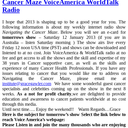
Cancer Maze VoiceAmerica WorldTalk
Radio
I hope that 2013 is shaping up to be a good year for you. The
following information is about my weekly internet radio show
Navigating the Cancer Maze
. Below you will see an e-card for
tomorrows show
– Saturday 12 January 2013 (if you are in
Australia – listen Saturday morning ) The show airs live every
Friday 12 noon USA time (PST) and shows can be downloaded and
listened to at no cost. Join VoiceAmerica & WorldTalk radio at no
fee and get access to all the shows and the skill and expertise of my
38 years in Cancer supportive care, as well as the skills and
experience of many Cancer Health Professionals. If you have any
issues relating to cancer that you would like me to address on
Navigating the Cancer Maze, please email me at
institute@gracegawler.com
We have some wonderful guest cancer
specialists and celebrities coming up on the show in the next 8
weeks.
As a not for profit charity
,we are delighted to provide
education and awareness to cancer patients worldwide at no cost
through this media.
Until next time…. Enjoy the weekend!! Warm Regards…Grace
Here is the subject for tomorrow’s show Select the link below to
reach Voice America’s webpage:
Please Listen in and join the many thousands who are enjoying