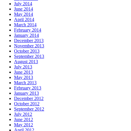
July 2014
June 2014
May 2014
April 2014
March 2014
February 2014
January 2014
December 2013
November 2013
October 2013
September 2013
August 2013
July 2013
June 2013
May 2013
March 2013
February 2013
January 2013
December 2012
October 2012
September 2012
July 2012
June 2012
May 2012
April 2012