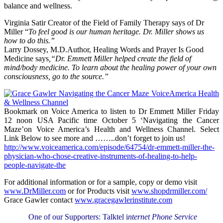
balance and wellness.
Virginia Satir Creator of the Field of Family Therapy says of Dr
Miller “
To feel good is our human heritage. Dr. Miller shows us
how to do this.”
Larry Dossey, M.D.Author, Healing Words and Prayer Is Good
Medicine says
,“Dr. Emmett Miller helped create the field of
mind/body medicine. To learn about the healing power of your own
consciousness, go to the source.”
Bookmark on Voice America to listen to Dr Emmett Miller Friday
12 noon USA Pacific time October 5 ‘Navigating the Cancer
Maze’on Voice America’s Health and Wellness Channel. Select
Link Below to see more and ……..don’t forget to join us!
http://www.voiceamerica.com/episode/64754/dr-emmett-miller-the-
physician-who-chose-creative-instruments-of-healing-to-help-
people-navigate-the
For additional information or for a sample, copy or demo visit
www.DrMiller.com
or for Products visit
www.shopdrmiller.com/
Grace Gawler contact
www.gracegawlerinstitute.com
One of our Supporters: Talktel i
nternet Phone Service