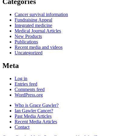
Categories
Cancer survival information
Fundraising Appeal
Integrated medicine
Medical Journal Articles
New Products
Publications
Recent media and videos
Uncategorized
Meta
Log in
Entries feed
Comments feed
WordPress.org
Who is Grace Gawler?
Ian Gawler Cancer?
Past Media Articles
Recent Media Articles
Contact