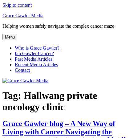
Skip to content
Grace Gawler Media
Helping women safely navigate the complex cancer maze
Menu
Who is Grace Gawler?
Ian Gawler Cancer?
Past Media Articles
Recent Media Articles
Contact
Tag:
Hallwang private
oncology clinic
Grace Gawler blog – A New Way of
Living with Cancer Navigating the