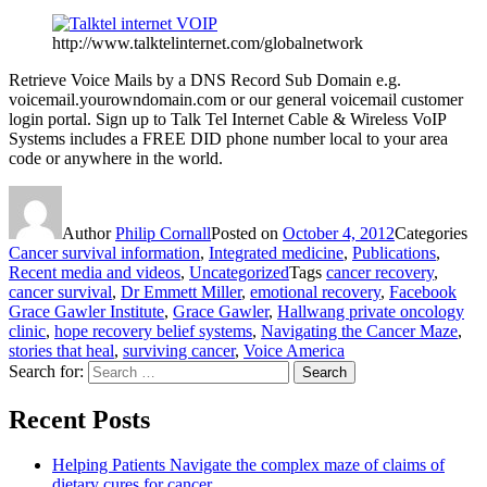
http://www.talktelinternet.com/globalnetwork
Retrieve Voice Mails by a DNS Record Sub Domain e.g.
voicemail.yourowndomain.com or our general voicemail customer
login portal. Sign up to Talk Tel Internet Cable & Wireless VoIP
Systems includes a FREE DID phone number local to your area
code or anywhere in the world.
Author
Philip Cornall
Posted on
October 4, 2012
Categories
Cancer survival information
,
Integrated medicine
,
Publications
,
Recent media and videos
,
Uncategorized
Tags
cancer recovery
,
cancer survival
,
Dr Emmett Miller
,
emotional recovery
,
Facebook
Grace Gawler Institute
,
Grace Gawler
,
Hallwang private oncology
clinic
,
hope recovery belief systems
,
Navigating the Cancer Maze
,
stories that heal
,
surviving cancer
,
Voice America
Search for:
Search
Recent Posts
Helping Patients Navigate the complex maze of claims of
dietary cures for cancer