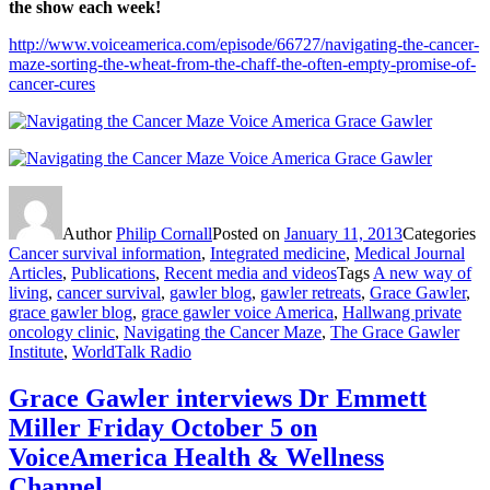
the show each week!
http://www.voiceamerica.com/episode/66727/navigating-the-cancer-
maze-sorting-the-wheat-from-the-chaff-the-often-empty-promise-of-
cancer-cures
Author
Philip Cornall
Posted on
January 11, 2013
Categories
Cancer survival information
,
Integrated medicine
,
Medical Journal
Articles
,
Publications
,
Recent media and videos
Tags
A new way of
living
,
cancer survival
,
gawler blog
,
gawler retreats
,
Grace Gawler
,
grace gawler blog
,
grace gawler voice America
,
Hallwang private
oncology clinic
,
Navigating the Cancer Maze
,
The Grace Gawler
Institute
,
WorldTalk Radio
Grace Gawler interviews Dr Emmett
Miller Friday October 5 on
VoiceAmerica Health & Wellness
Channel