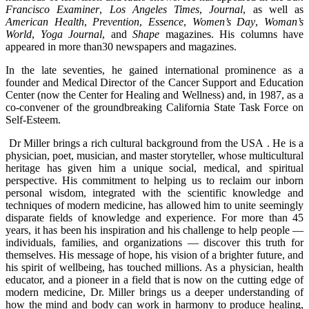
Francisco Examiner
,
Los Angeles Times
,
Journal
, as well as
American Health
,
Prevention
,
Essence
,
Women’s Day
,
Woman’s
World
,
Yoga Journal
, and
Shape
magazines. His columns have
appeared in more than30 newspapers and magazines.
In the late seventies, he gained international prominence as a
founder and Medical Director of the Cancer Support and Education
Center (now the Center for Healing and Wellness) and, in 1987, as a
co-convener of the groundbreaking California State Task Force on
Self-Esteem.
Dr Miller brings a rich cultural background from the USA . He is a
physician, poet, musician, and master storyteller, whose multicultural
heritage has given him a unique social, medical, and spiritual
perspective. His commitment to helping us to reclaim our inborn
personal wisdom, integrated with the scientific knowledge and
techniques of modern medicine, has allowed him to unite seemingly
disparate fields of knowledge and experience. For more than 45
years, it has been his inspiration and his challenge to help people —
individuals, families, and organizations — discover this truth for
themselves. His message of hope, his vision of a brighter future, and
his spirit of wellbeing, has touched millions. As a physician, health
educator, and a pioneer in a field that is now on the cutting edge of
modern medicine, Dr. Miller brings us a deeper understanding of
how the mind and body can work in harmony to produce healing,