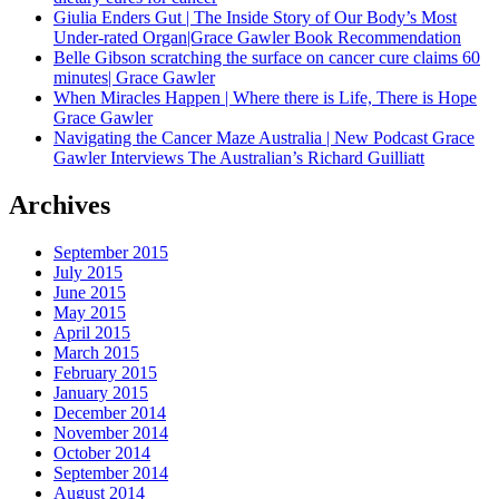
Giulia Enders Gut | The Inside Story of Our Body’s Most
Under-rated Organ|Grace Gawler Book Recommendation
Belle Gibson scratching the surface on cancer cure claims 60
minutes| Grace Gawler
When Miracles Happen | Where there is Life, There is Hope
Grace Gawler
Navigating the Cancer Maze Australia | New Podcast Grace
Gawler Interviews The Australian’s Richard Guilliatt
Archives
September 2015
July 2015
June 2015
May 2015
April 2015
March 2015
February 2015
January 2015
December 2014
November 2014
October 2014
September 2014
August 2014