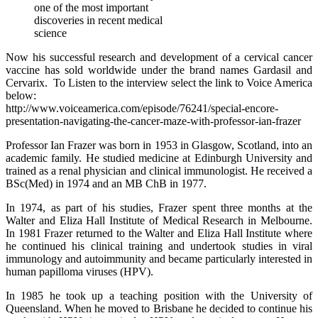
one of the most important
discoveries in recent medical
science
Now his successful research and development of a cervical cancer
vaccine has sold worldwide under the brand names Gardasil and
Cervarix. To Listen to the interview select the link to Voice America
below:
http://www.voiceamerica.com/episode/76241/special-encore-
presentation-navigating-the-cancer-maze-with-professor-ian-frazer
Professor Ian Frazer was born in 1953 in Glasgow, Scotland, into an
academic family. He studied medicine at Edinburgh University and
trained as a renal physician and clinical immunologist. He received a
BSc(Med) in 1974 and an MB ChB in 1977.
In 1974, as part of his studies, Frazer spent three months at the
Walter and Eliza Hall Institute of Medical Research in Melbourne.
In 1981 Frazer returned to the Walter and Eliza Hall Institute where
he continued his clinical training and undertook studies in viral
immunology and autoimmunity and became particularly interested in
human papilloma viruses (HPV).
In 1985 he took up a teaching position with the University of
Queensland. When he moved to Brisbane he decided to continue his