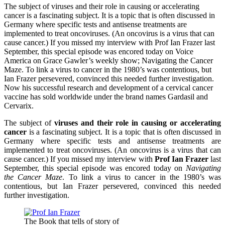
The subject of viruses and their role in causing or accelerating
cancer is a fascinating subject. It is a topic that is often discussed in
Germany where specific tests and antisense treatments are
implemented to treat oncoviruses. (An oncovirus is a virus that can
cause cancer.) If you missed my interview with Prof Ian Frazer last
September, this special episode was encored today on Voice
America on Grace Gawler’s weekly show; Navigating the Cancer
Maze. To link a virus to cancer in the 1980’s was contentious, but
Ian Frazer persevered, convinced this needed further investigation.
Now his successful research and development of a cervical cancer
vaccine has sold worldwide under the brand names Gardasil and
Cervarix.
The subject of
viruses and their role in causing or accelerating
cancer
is a fascinating subject. It is a topic that is often discussed in
Germany where specific tests and antisense treatments are
implemented to treat oncoviruses. (An oncovirus is a virus that can
cause cancer.) If you missed my interview with
Prof Ian Frazer
last
September, this special episode was encored today on
Navigating
the Cancer Maze
. To link a virus to cancer in the 1980’s was
contentious, but Ian Frazer persevered, convinced this needed
further investigation.
The Book that tells of story of