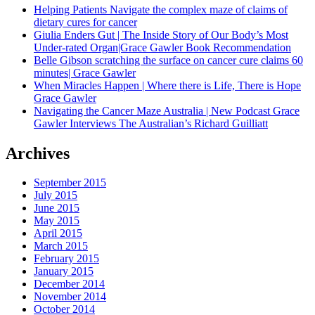
Helping Patients Navigate the complex maze of claims of
dietary cures for cancer
Giulia Enders Gut | The Inside Story of Our Body’s Most
Under-rated Organ|Grace Gawler Book Recommendation
Belle Gibson scratching the surface on cancer cure claims 60
minutes| Grace Gawler
When Miracles Happen | Where there is Life, There is Hope
Grace Gawler
Navigating the Cancer Maze Australia | New Podcast Grace
Gawler Interviews The Australian’s Richard Guilliatt
Archives
September 2015
July 2015
June 2015
May 2015
April 2015
March 2015
February 2015
January 2015
December 2014
November 2014
October 2014