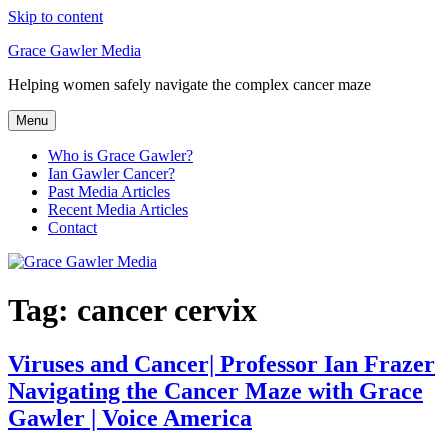
Skip to content
Grace Gawler Media
Helping women safely navigate the complex cancer maze
Menu
Who is Grace Gawler?
Ian Gawler Cancer?
Past Media Articles
Recent Media Articles
Contact
Tag:
cancer cervix
Viruses and Cancer| Professor Ian Frazer
Navigating the Cancer Maze with Grace
Gawler | Voice America