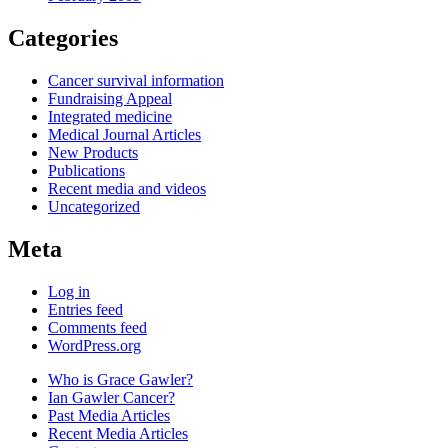
Categories
Cancer survival information
Fundraising Appeal
Integrated medicine
Medical Journal Articles
New Products
Publications
Recent media and videos
Uncategorized
Meta
Log in
Entries feed
Comments feed
WordPress.org
Who is Grace Gawler?
Ian Gawler Cancer?
Past Media Articles
Recent Media Articles