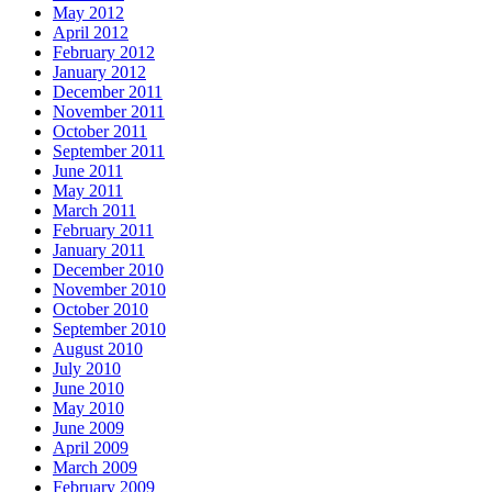
May 2012
April 2012
February 2012
January 2012
December 2011
November 2011
October 2011
September 2011
June 2011
May 2011
March 2011
February 2011
January 2011
December 2010
November 2010
October 2010
September 2010
August 2010
July 2010
June 2010
May 2010
June 2009
April 2009
March 2009
February 2009