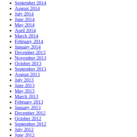
September 2014
August 2014
July 2014
June 2014
May 2014
April 2014
March 2014
February 2014
January 2014
December 2013
November 2013
October 2013
September 2013
August 2013
July 2013
June 2013
May 2013
March 2013
February 2013
January 2013
December 2012
October 2012
September 2012
July 2012
June 2012