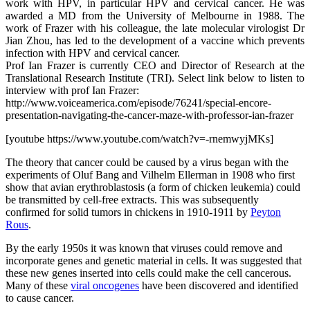
work with HPV, in particular HPV and cervical cancer. He was
awarded a MD from the University of Melbourne in 1988. The
work of Frazer with his colleague, the late molecular virologist Dr
Jian Zhou, has led to the development of a vaccine which prevents
infection with HPV and cervical cancer.
Prof Ian Frazer is currently CEO and Director of Research at the
Translational Research Institute (TRI). Select link below to listen to
interview with prof Ian Frazer:
http://www.voiceamerica.com/episode/76241/special-encore-
presentation-navigating-the-cancer-maze-with-professor-ian-frazer
[youtube https://www.youtube.com/watch?v=-rnemwyjMKs]
The theory that cancer could be caused by a virus began with the
experiments of Oluf Bang and Vilhelm Ellerman in 1908 who first
show that avian erythroblastosis (a form of chicken leukemia) could
be transmitted by cell-free extracts. This was subsequently
confirmed for solid tumors in chickens in 1910-1911 by
Peyton
Rous
.
By the early 1950s it was known that viruses could remove and
incorporate genes and genetic material in cells. It was suggested that
these new genes inserted into cells could make the cell cancerous.
Many of these
viral oncogenes
have been discovered and identified
to cause cancer.