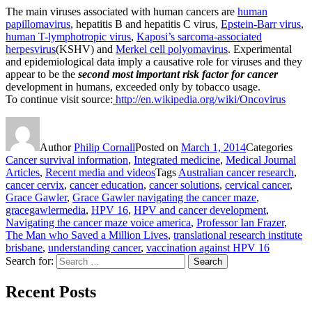
The main viruses associated with human cancers are
human
papillomavirus
, hepatitis B and hepatitis C virus,
Epstein-Barr virus
,
human T-lymphotropic virus
,
Kaposi’s sarcoma-associated
herpesvirus
(KSHV) and
Merkel cell polyomavirus
. Experimental
and epidemiological data imply a causative role for viruses and they
appear to be the
second most important risk factor for cancer
development in humans, exceeded only by tobacco usage.
To continue visit source:
http://en.wikipedia.org/wiki/Oncovirus
Author
Philip Cornall
Posted on
March 1, 2014
Categories
Cancer survival information
,
Integrated medicine
,
Medical Journal
Articles
,
Recent media and videos
Tags
Australian cancer research
,
cancer cervix
,
cancer education
,
cancer solutions
,
cervical cancer
,
Grace Gawler
,
Grace Gawler navigating the cancer maze
,
gracegawlermedia
,
HPV 16
,
HPV and cancer development
,
Navigating the cancer maze voice america
,
Professor Ian Frazer
,
The Man who Saved a Million Lives
,
translational research institute
brisbane
,
understanding cancer
,
vaccination against HPV 16
Search for:
Search
Recent Posts