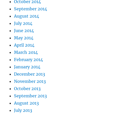
October 2014
September 2014
August 2014
July 2014
June 2014
May 2014
April 2014
March 2014
February 2014
January 2014
December 2013
November 2013
October 2013
September 2013
August 2013
July 2013