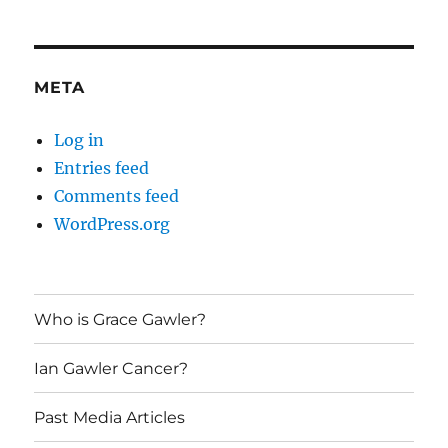
META
Log in
Entries feed
Comments feed
WordPress.org
Who is Grace Gawler?
Ian Gawler Cancer?
Past Media Articles