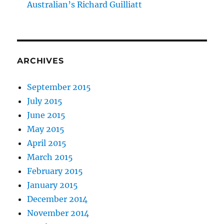
Australian’s Richard Guilliatt
ARCHIVES
September 2015
July 2015
June 2015
May 2015
April 2015
March 2015
February 2015
January 2015
December 2014
November 2014