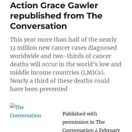
Action Grace Gawler
republished from The
Conversation
This year more than half of the nearly
13 million new cancer cases diagnosed
worldwide and two-thirds of cancer
deaths will occur in the world’s low and
middle income countries (LMICs).
Nearly a third of these deaths could
have been prevented
Published with
permission in The
Conversation 4 February