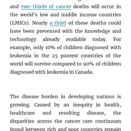
and
two-thirds of cancer
deaths will occur in
the world’s low and middle income countries
(LMICs). Nearly
a third
of these deaths could
have been prevented with the knowledge and
technology already available today. For
example, only 10% of children diagnosed with
leukemia in the 25 poorest countries of the
world will survive compared to 90% of children
diagnosed with leukemia in Canada.
The disease burden in developing nations is
growing. Caused by an inequity in health,
healthcare and resulting disease, the
disparities across the cancer care continuum
found between rich and poor countries remain