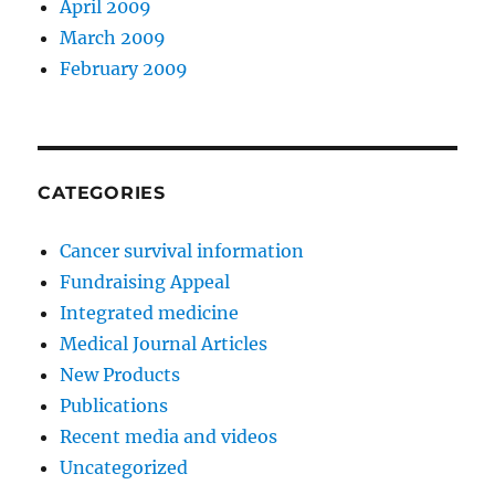
April 2009
March 2009
February 2009
CATEGORIES
Cancer survival information
Fundraising Appeal
Integrated medicine
Medical Journal Articles
New Products
Publications
Recent media and videos
Uncategorized