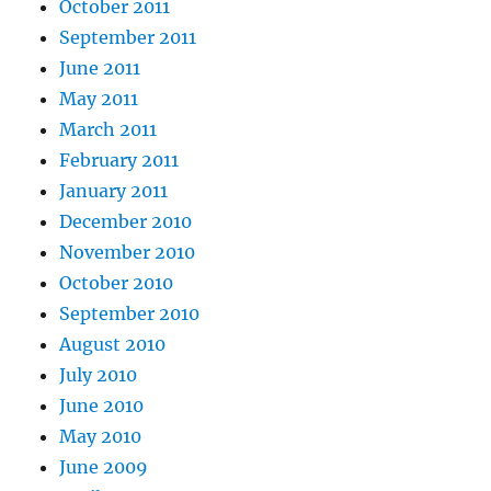
October 2011
September 2011
June 2011
May 2011
March 2011
February 2011
January 2011
December 2010
November 2010
October 2010
September 2010
August 2010
July 2010
June 2010
May 2010
June 2009