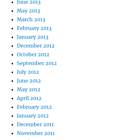
June 2013
May 2013
March 2013
February 2013
January 2013
December 2012
October 2012
September 2012
July 2012
June 2012
May 2012
April 2012
February 2012
January 2012
December 2011
November 2011