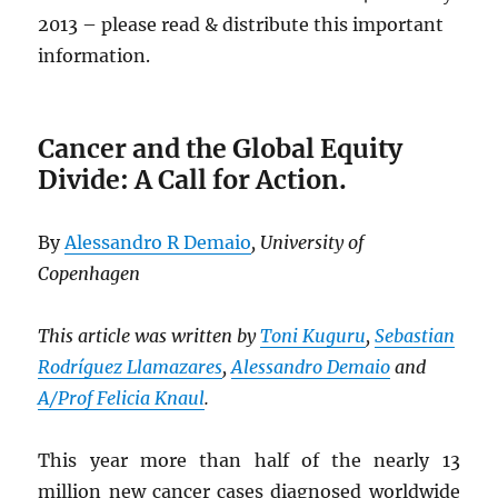
2013 – please read & distribute this important
information.
Cancer and the Global Equity
Divide: A Call for Action.
By
Alessandro R Demaio
, University of
Copenhagen
This article was written by
Toni Kuguru
,
Sebastian
Rodríguez Llamazares
,
Alessandro Demaio
and
A/Prof Felicia Knaul
.
This year more than half of the nearly 13
million new cancer cases diagnosed worldwide