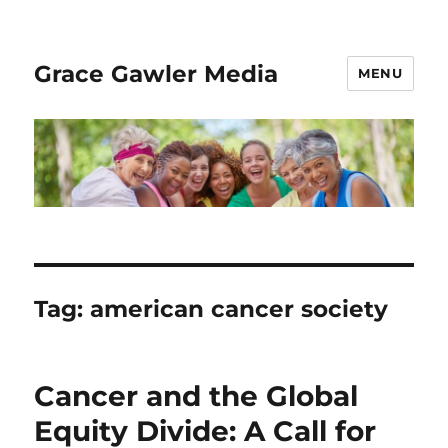
Grace Gawler Media
MENU
Tag:
american cancer society
Cancer and the Global
Equity Divide: A Call for