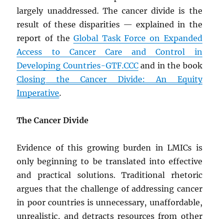
largely unaddressed. The cancer divide is the
result of these disparities — explained in the
report of the
Global Task Force on Expanded
Access to Cancer Care and Control in
Developing Countries-GTF.CCC
and in the book
Closing the Cancer Divide: An Equity
Imperative
.
The Cancer Divide
Evidence of this growing burden in LMICs is
only beginning to be translated into effective
and practical solutions. Traditional rhetoric
argues that the challenge of addressing cancer
in poor countries is unnecessary, unaffordable,
unrealistic, and detracts resources from other