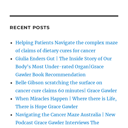
RECENT POSTS
Helping Patients Navigate the complex maze
of claims of dietary cures for cancer
Giulia Enders Gut | The Inside Story of Our
Body’s Most Under-rated Organ|Grace
Gawler Book Recommendation
Belle Gibson scratching the surface on
cancer cure claims 60 minutes| Grace Gawler
When Miracles Happen | Where there is Life,
There is Hope Grace Gawler
Navigating the Cancer Maze Australia | New
Podcast Grace Gawler Interviews The