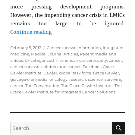
more pressing development programs.
However, the impending cancer crisis in LMICs
remains too large to be ignored.
“Cancer and the Global Equity Divi
Continue reading
Posted
Categories
February 5, 2013
Cancer survival information
,
Integrated
on
medicine
,
Medical Journal Articles
,
Recent media and
Tags
videos
,
Uncategorized
american cancer society
,
cancer
,
cancer survival
,
children and cancer
,
Facebook Grace
Gawler Institute
,
Gawler
,
global task force
,
Grace Gawler
,
gracegawlermedia
,
oncology
,
research
,
science
,
surviving
cancer
,
The Conversation
,
The Grace Gawler Institute
,
The
Grace Gawler Institute for Integrated Cancer Solutions
SE
Search
for: