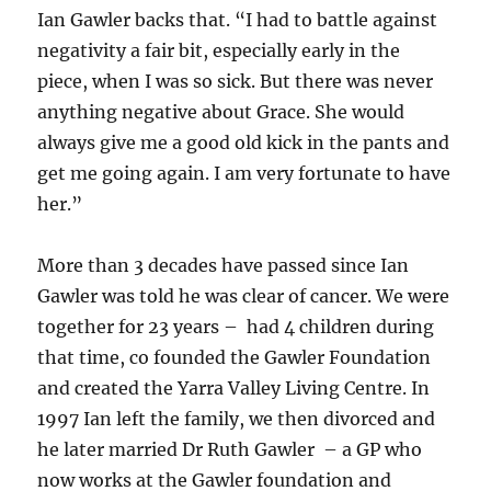
Ian Gawler backs that. “I had to battle against
negativity a fair bit, especially early in the
piece, when I was so sick. But there was never
anything negative about Grace. She would
always give me a good old kick in the pants and
get me going again. I am very fortunate to have
her.”
More than 3 decades have passed since Ian
Gawler was told he was clear of cancer. We were
together for 23 years – had 4 children during
that time, co founded the Gawler Foundation
and created the Yarra Valley Living Centre. In
1997 Ian left the family, we then divorced and
he later married Dr Ruth Gawler – a GP who
now works at the Gawler foundation and