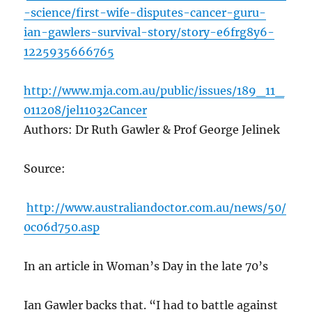
-science/first-wife-disputes-cancer-guru-
ian-gawlers-survival-story/story-e6frg8y6-
1225935666765
http://www.mja.com.au/public/issues/189_11_
011208/jel11032Cancer
Authors: Dr Ruth Gawler & Prof George Jelinek
Source:
http://www.australiandoctor.com.au/news/50/
0c06d750.asp
In an article in Woman’s Day in the late 70’s
Ian Gawler backs that. “I had to battle against