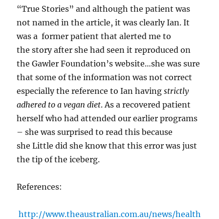
“True Stories” and although the patient was
not named in the article, it was clearly Ian. It
was a former patient that alerted me to
the story after she had seen it reproduced on
the Gawler Foundation’s website…she was sure
that some of the information was not correct
especially the reference to Ian having
strictly
adhered to a vegan diet
. As a recovered patient
herself who had attended our earlier programs
– she was surprised to read this because
she Little did she know that this error was just
the tip of the iceberg.
References:
http://www.theaustralian.com.au/news/health