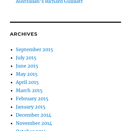
Australian’s Richard Guilliatt
ARCHIVES
September 2015
July 2015
June 2015
May 2015
April 2015
March 2015
February 2015
January 2015
December 2014
November 2014