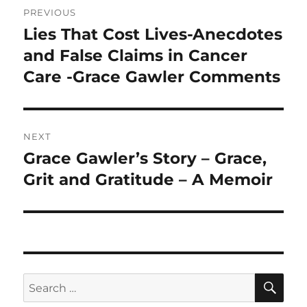
PREVIOUS
navigation
Lies That Cost Lives-Anecdotes
Previous
post:
and False Claims in Cancer
Care -Grace Gawler Comments
NEXT
Grace Gawler’s Story – Grace,
Next
post:
Grit and Gratitude – A Memoir
SE
Search
for: