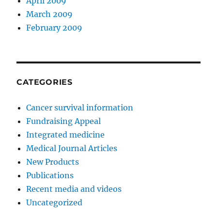
April 2009
March 2009
February 2009
CATEGORIES
Cancer survival information
Fundraising Appeal
Integrated medicine
Medical Journal Articles
New Products
Publications
Recent media and videos
Uncategorized