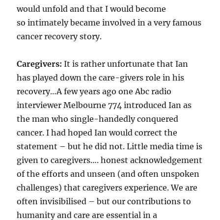
would unfold and that I would become
so intimately became involved in a very famous
cancer recovery story.
Caregivers:
It is rather unfortunate that Ian
has played down the care-givers role in his
recovery…A few years ago one Abc radio
interviewer Melbourne 774 introduced Ian as
the man who single-handedly conquered
cancer. I had hoped Ian would correct the
statement – but he did not. Little media time is
given to caregivers…. honest acknowledgement
of the efforts and unseen (and often unspoken
challenges) that caregivers experience. We are
often invisibilised – but our contributions to
humanity and care are essential in a