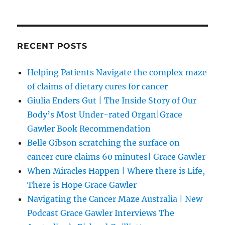
RECENT POSTS
Helping Patients Navigate the complex maze
of claims of dietary cures for cancer
Giulia Enders Gut | The Inside Story of Our
Body’s Most Under-rated Organ|Grace
Gawler Book Recommendation
Belle Gibson scratching the surface on
cancer cure claims 60 minutes| Grace Gawler
When Miracles Happen | Where there is Life,
There is Hope Grace Gawler
Navigating the Cancer Maze Australia | New
Podcast Grace Gawler Interviews The