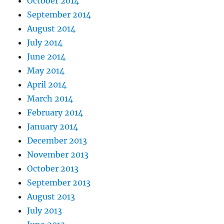
October 2014
September 2014
August 2014
July 2014
June 2014
May 2014
April 2014
March 2014
February 2014
January 2014
December 2013
November 2013
October 2013
September 2013
August 2013
July 2013