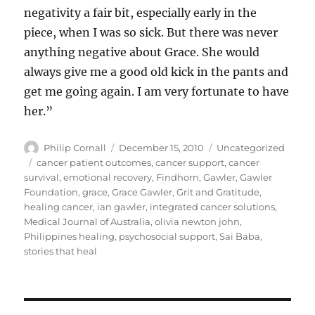
negativity a fair bit, especially early in the
piece, when I was so sick. But there was never
anything negative about Grace. She would
always give me a good old kick in the pants and
get me going again. I am very fortunate to have
her.”
Author
Posted
Categories
Philip Cornall
December 15, 2010
Uncategorized
on
Tags
cancer patient outcomes
,
cancer support
,
cancer
survival
,
emotional recovery
,
Findhorn
,
Gawler
,
Gawler
Foundation
,
grace
,
Grace Gawler
,
Grit and Gratitude
,
healing cancer
,
ian gawler
,
integrated cancer solutions
,
Medical Journal of Australia
,
olivia newton john
,
Philippines healing
,
psychosocial support
,
Sai Baba
,
stories that heal
Post