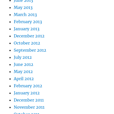
June 2013
May 2013
March 2013
February 2013
January 2013
December 2012
October 2012
September 2012
July 2012
June 2012
May 2012
April 2012
February 2012
January 2012
December 2011
November 2011