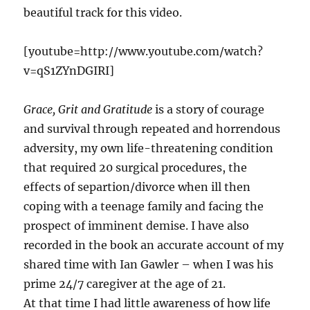
beautiful track for this video.
[youtube=http://www.youtube.com/watch?
v=qS1ZYnDGIRI]
Grace, Grit and Gratitude
is a story of courage
and survival through repeated and horrendous
adversity, my own life-threatening condition
that required 20 surgical procedures, the
effects of separtion/divorce when ill then
coping with a teenage family and facing the
prospect of imminent demise. I have also
recorded in the book an accurate account of my
shared time with Ian Gawler – when I was his
prime 24/7 caregiver at the age of 21.
At that time I had little awareness of how life