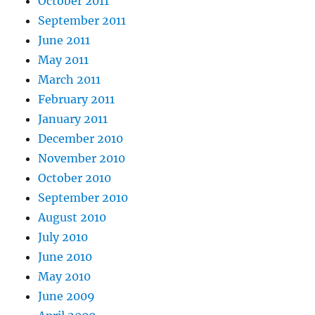
October 2011
September 2011
June 2011
May 2011
March 2011
February 2011
January 2011
December 2010
November 2010
October 2010
September 2010
August 2010
July 2010
June 2010
May 2010
June 2009