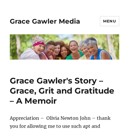
Grace Gawler Media
MENU
Grace Gawler's Story –
Grace, Grit and Gratitude
– A Memoir
Appreciation – Olivia Newton John – thank
you for allowing me to use such apt and