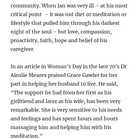
community. When Ian was very ill – at his most
critical point – it was not diet or meditation or
lifestyle that pulled him through his darkest
night of the soul – but love, compassion,
proactivity, faith, hope and belief of his
caregiver.
In an article in Woman’s Day in the late 70’s Dr
Ainslie Meares praised Grace Gawler for her
part in helping her husband to live. He said,
“The support he had from her first as his
girlfriend and later as his wife, has been very
remarkable. She is very sensitive to his needs
and feelings and has spent hours and hours
massaging him and helping him with his
meditation.”