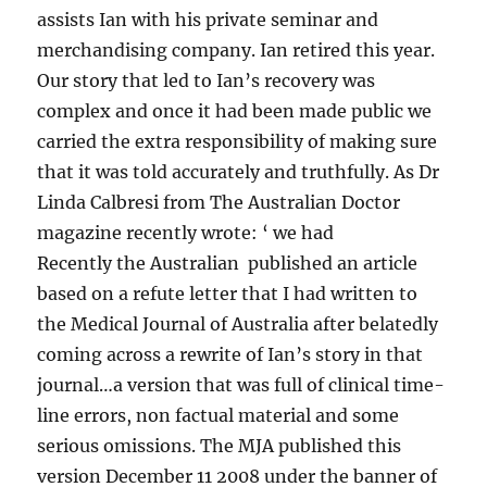
assists Ian with his private seminar and
merchandising company. Ian retired this year.
Our story that led to Ian’s recovery was
complex and once it had been made public we
carried the extra responsibility of making sure
that it was told accurately and truthfully. As Dr
Linda Calbresi from The Australian Doctor
magazine recently wrote: ‘ we had
Recently the Australian published an article
based on a refute letter that I had written to
the Medical Journal of Australia after belatedly
coming across a rewrite of Ian’s story in that
journal…a version that was full of clinical time-
line errors, non factual material and some
serious omissions. The MJA published this
version December 11 2008 under the banner of