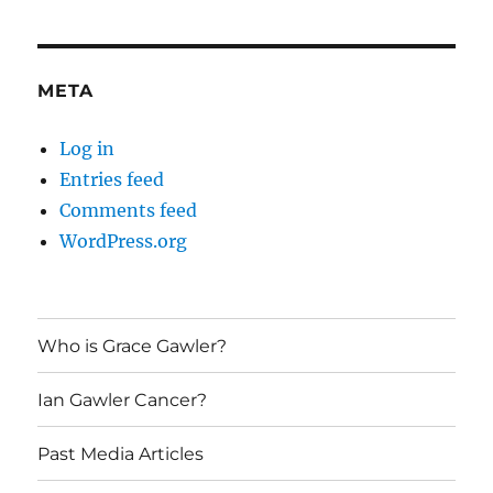
META
Log in
Entries feed
Comments feed
WordPress.org
Who is Grace Gawler?
Ian Gawler Cancer?
Past Media Articles